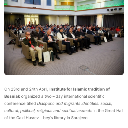
On 23rd and 24th April,
Institute for Islamic tradition of
Bosniak
organized a two – day international scientific
conference titled
Diasporic and migrants identities: social,
cultural, political, religious and spiritual aspects
in the Great Hall
of the Gazi Husrev – bey’s library in Sarajevo.