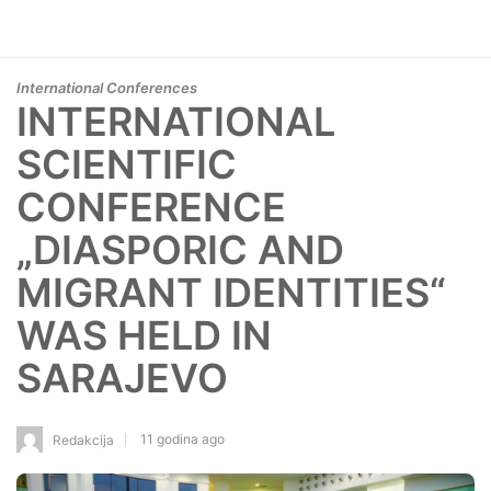
International Conferences
INTERNATIONAL
SCIENTIFIC
CONFERENCE
„DIASPORIC AND
MIGRANT IDENTITIES“
WAS HELD IN
SARAJEVO
11 godina ago
Redakcija