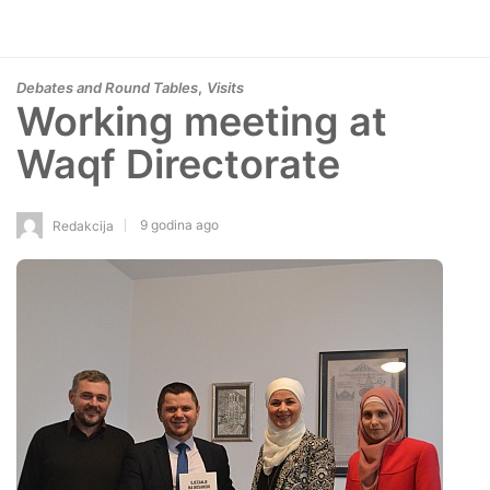
,
Debates and Round Tables
Visits
Working meeting at
Waqf Directorate
9 godina ago
Redakcija