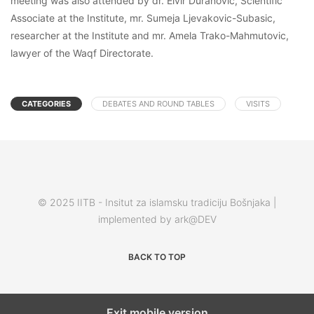
meeting was also attended by dr. Elvir Duranovic, Scientific
Associate at the Institute, mr. Sumeja Ljevakovic-Subasic,
researcher at the Institute and mr. Amela Trako-Mahmutovic,
lawyer of the Waqf Directorate.
CATEGORIES
DEBATES AND ROUND TABLES
VISITS
© 2025 IITB - Insitut za islamsku tradiciju Bošnjaka |
implemented by ark@DEV
BACK TO TOP
Exit mobile version