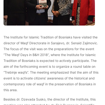
The Institute for Islamic Tradition of Bosniaks have visited the
director of Waqf Directorate in Sarajevo, dr. Senaid Zajimovic.
The focus of the visit was on the preparations for the event
“The Waqf Days in B&H 2018”, where the Institute for Islamic
Tradition of Bosniaks is expected to actively participate. The
aim of the forthcoming event is to organize a round table on
“Trebinje waqfs”. The meeting emphasized that the aim of this
event is to activate citizens’ awareness of the historical and
contemporary role of waqf in the preservation of Bosniaks in
this area.
Besides dr. Dzevada Susko, the director of the Institute, this