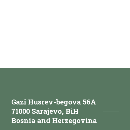
Gazi Husrev-begova 56A
71000 Sarajevo, BiH
Bosnia and Herzegovina