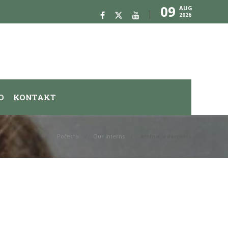
09
AUG
2026
O
KONTAKT
Početna
Our interns
emina_ademovic