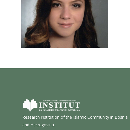
Research institution of the Islamic Community in Bosnia
and Herzegovina.