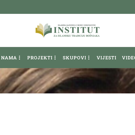
 NAMA
PROJEKTI
SKUPOVI
VIJESTI
VIDE