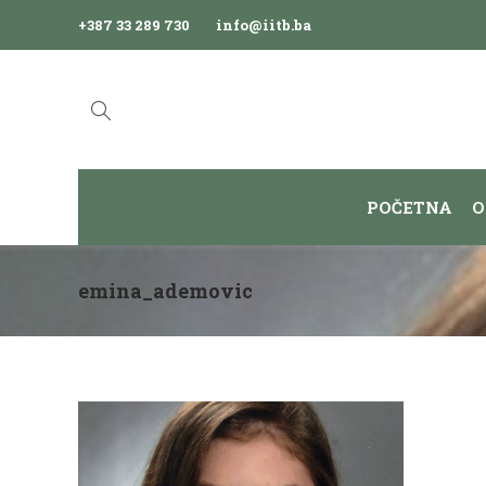
+387 33 289 730
info@iitb.ba
POČETNA
O
emina_ademovic