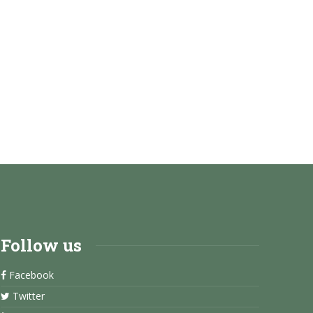
Follow us
Facebook
Twitter