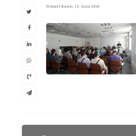
Hikmet Karčić
,
13. Juna 2018.