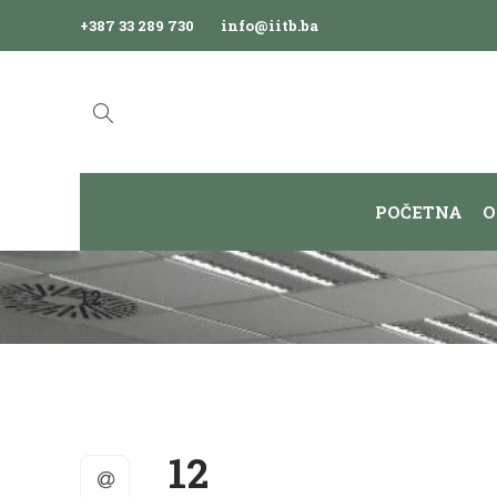
+387 33 289 730
info@iitb.ba
POČETNA
O
12
12