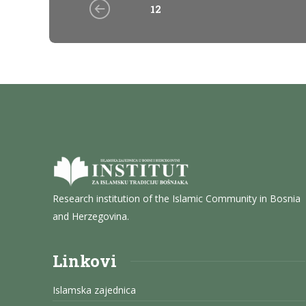
12
Research institution of the Islamic Community in Bosnia
and Herzegovina.
Linkovi
Islamska zajednica