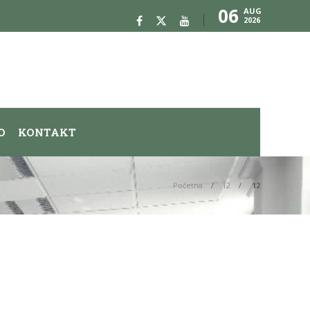
06
AUG
2026
O
KONTAKT
Početna
12
12