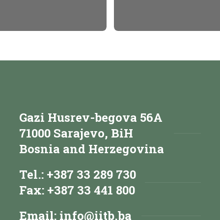
Gazi Husrev-begova 56A
71000 Sarajevo, BiH
Bosnia and Herzegovina
Tel.: +387 33 289 730
Fax: +387 33 441 800
Email:
info@iitb.ba