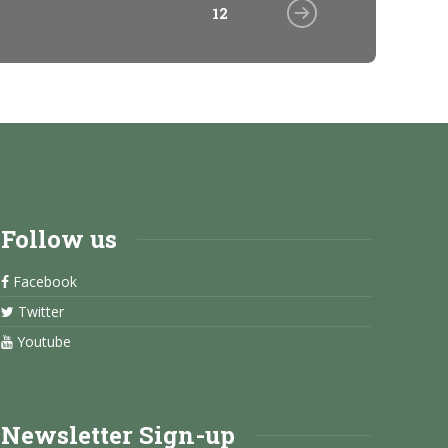
12
Follow us
Facebook
Twitter
Youtube
Newsletter Sign-up