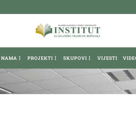
 NAMA
PROJEKTI
SKUPOVI
VIJESTI
VIDE