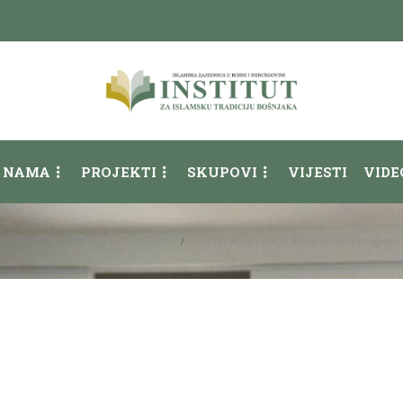
 NAMA
PROJEKTI
SKUPOVI
VIJESTI
VIDE
Početna
Conference held in Kiseljak “Multireligio