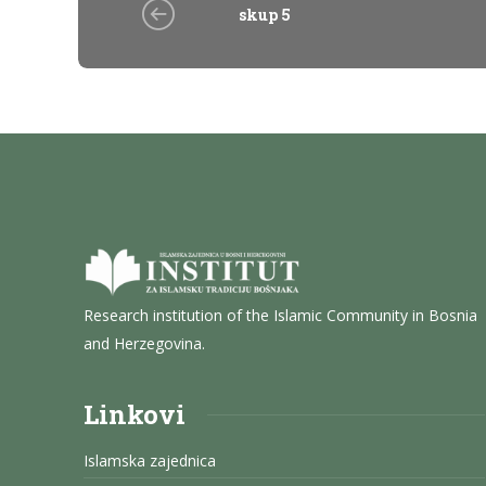
skup 5
Research institution of the Islamic Community in Bosnia
and Herzegovina.
Linkovi
Islamska zajednica