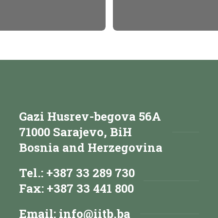
Gazi Husrev-begova 56A
71000 Sarajevo, BiH
Bosnia and Herzegovina
Tel.: +387 33 289 730
Fax: +387 33 441 800
Email:
info@iitb.ba