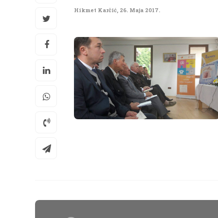
Hikmet Karčić
,
26. Maja 2017.