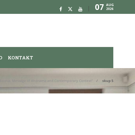
07
AUG
2026
O
KONTAKT
us Bosnia, Message of Ahdnama and Contemporary Context”
skup 5