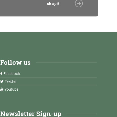
skup 5
Follow us
Facebook
Twitter
Youtube
Newsletter Sign-up