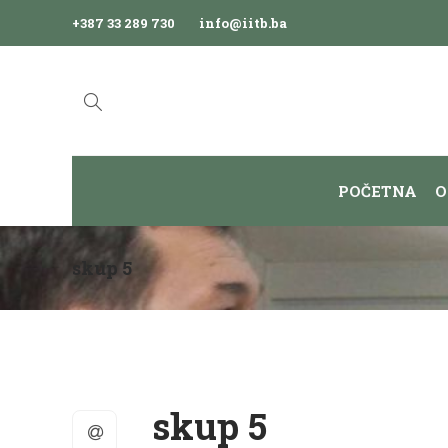
+387 33 289 730
info@iitb.ba
POČETNA
O
skup 5
skup 5