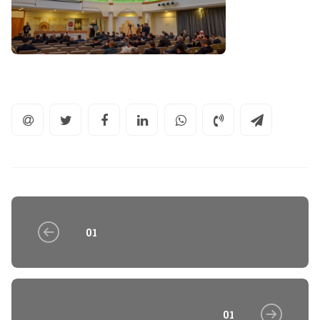
01
01