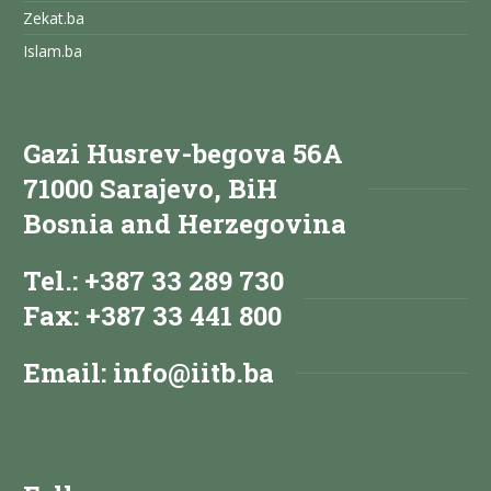
Zekat.ba
Islam.ba
Gazi Husrev-begova 56A
71000 Sarajevo, BiH
Bosnia and Herzegovina
Tel.: +387 33 289 730
Fax: +387 33 441 800
Email:
info@iitb.ba