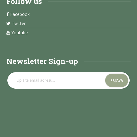
Follow us
Facebook
Twitter
Youtube
Newsletter Sign-up