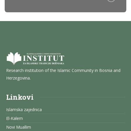
Research institution of the Islamic Community in Bosnia and
Herzegovina.
Linkovi
Islamska zajednica
El-Kalem
Novi Muallim