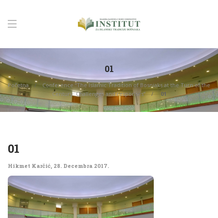
01
Početna
Conference “The Islamic Tradition of Bosniaks at the Turn of the
Century: Challenges and responses”
01
01
Hikmet Karčić
,
28. Decembra 2017.