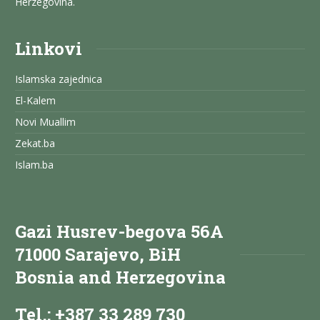
Herzegovina.
Linkovi
Islamska zajednica
El-Kalem
Novi Muallim
Zekat.ba
Islam.ba
Gazi Husrev-begova 56A
71000 Sarajevo, BiH
Bosnia and Herzegovina
Tel.: +387 33 289 730