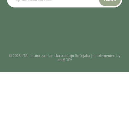
© 2025 IITB - Insitut za islamsku tradiciju Bošnjaka | implemented by
ark@DEV