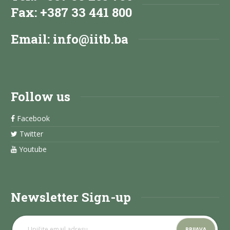
Fax: +387 33 441 800
Email:
info@iitb.ba
Follow us
Facebook
Twitter
Youtube
Newsletter Sign-up