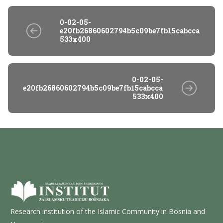
0-02-05-
e20fb26860602794b5c09be7fb15cabcca500b4
533x400
0-02-05-
e20fb26860602794b5c09be7fb15cabcca500b4b81d58004
533x400
Research institution of the Islamic Community in Bosnia and