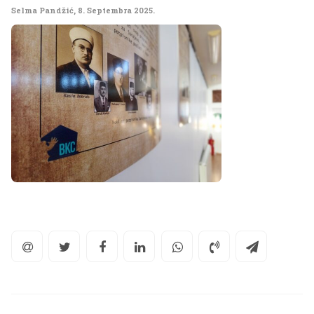
Selma Pandžić
,
8. Septembra 2025.