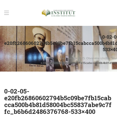
0-02-0
e20fb26860602794b5c09be7fb15cabcca500b4b81
533×4
Početna
Dani povelje 2025: Otvorena izložba “Mus
e20fb26860602794b5c09be7fb15cabcca500b4b81d5800
0-02-05-
e20fb26860602794b5c09be7fb15cab
cca500b4b81d58004bc55837abe9c7f
fc_b6b6d2486376768-533×400