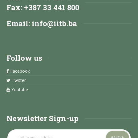
Fax: +387 33 441 800
Email:
info@iitb.ba
Follow us
Facebook
Twitter
Youtube
Newsletter Sign-up