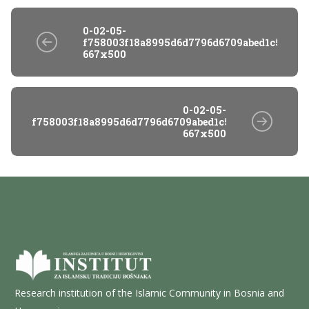
0-02-05-
f758003f18a8995d6d7796d6709abed1c5f86fb
667x500
0-02-05-
f758003f18a8995d6d7796d6709abed1c5f86fb921428e95
667x500
Research institution of the Islamic Community in Bosnia and