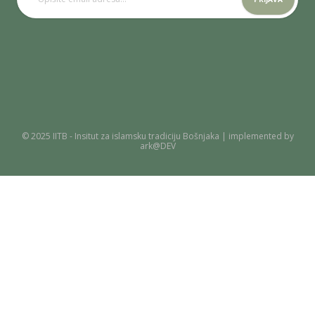
© 2025 IITB - Insitut za islamsku tradiciju Bošnjaka | implemented by
ark@DEV