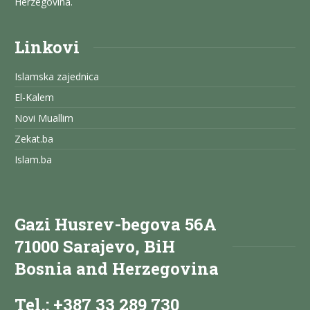
Herzegovina.
Linkovi
Islamska zajednica
El-Kalem
Novi Muallim
Zekat.ba
Islam.ba
Gazi Husrev-begova 56A
71000 Sarajevo, BiH
Bosnia and Herzegovina
Tel.: +387 33 289 730