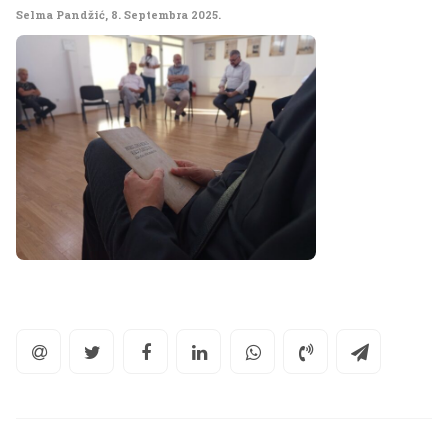
Selma Pandžić
,
8. Septembra 2025.