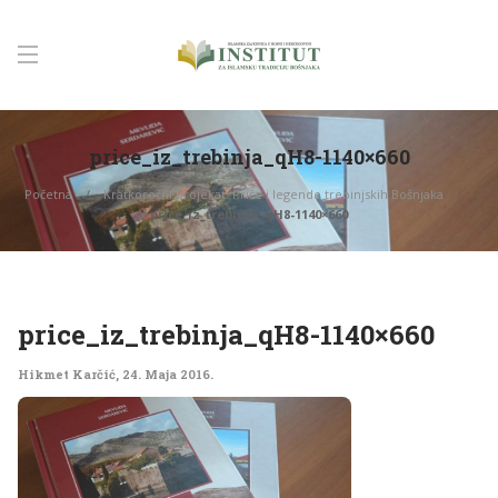
price_iz_trebinja_qH8-1140×660
Početna
Kratkoročni projekat: Priče i legende trebinjskih Bošnjaka
price_iz_trebinja_qH8-1140×660
price_iz_trebinja_qH8-1140×660
Hikmet Karčić
,
24. Maja 2016.