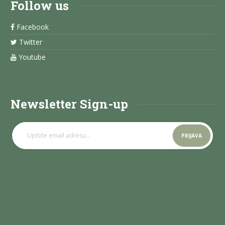
Follow us
Facebook
Twitter
Youtube
Newsletter Sign-up