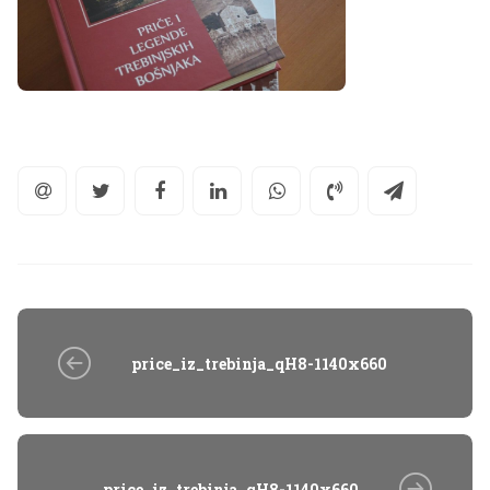
price_iz_trebinja_qH8-1140x660
price_iz_trebinja_qH8-1140x660