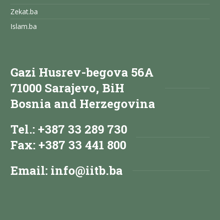
Zekat.ba
Islam.ba
Gazi Husrev-begova 56A
71000 Sarajevo, BiH
Bosnia and Herzegovina
Tel.: +387 33 289 730
Fax: +387 33 441 800
Email:
info@iitb.ba