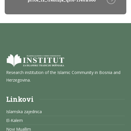
Research institution of the Islamic Community in Bosnia and
Herzegovina.
Linkovi
Islamska zajednica
El-Kalem
Novi Muallim