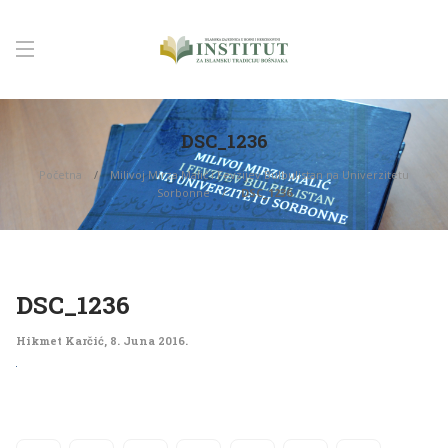
DSC_1236
Početna
Milivoj Mirza Malić i Fevzijev Bulbulistan na Univerzitetu
Sorbonne
DSC_1236
DSC_1236
Hikmet Karčić
,
8. Juna 2016.