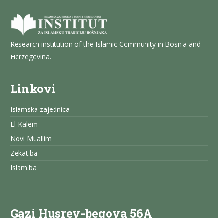
Research institution of the Islamic Community in Bosnia and
Herzegovina.
Linkovi
Islamska zajednica
El-Kalem
Novi Muallim
Zekat.ba
Islam.ba
Gazi Husrev-begova 56A