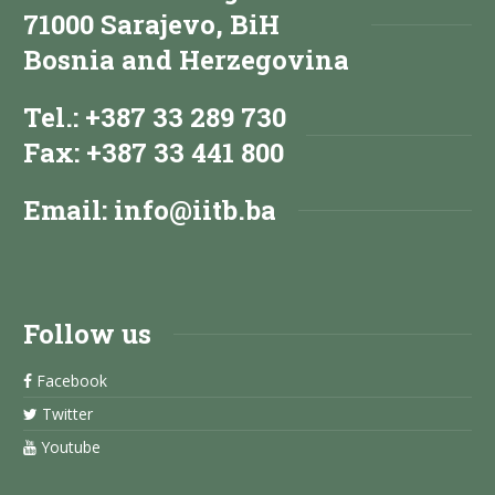
71000 Sarajevo, BiH
Bosnia and Herzegovina
Tel.: +387 33 289 730
Fax: +387 33 441 800
Email:
info@iitb.ba
Follow us
Facebook
Twitter
Youtube