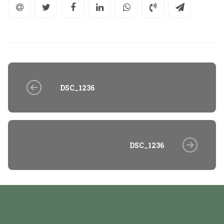
DSC_1236
DSC_1236