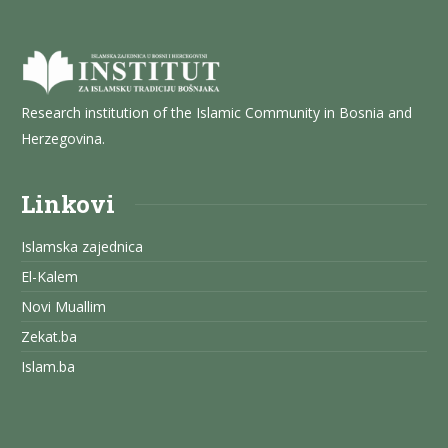
Research institution of the Islamic Community in Bosnia and
Herzegovina.
Linkovi
Islamska zajednica
El-Kalem
Novi Muallim
Zekat.ba
Islam.ba