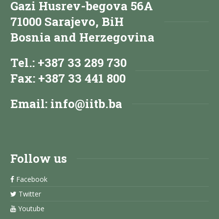
Gazi Husrev-begova 56A
71000 Sarajevo, BiH
Bosnia and Herzegovina
Tel.: +387 33 289 730
Fax: +387 33 441 800
Email:
info@iitb.ba
Follow us
Facebook
Twitter
Youtube