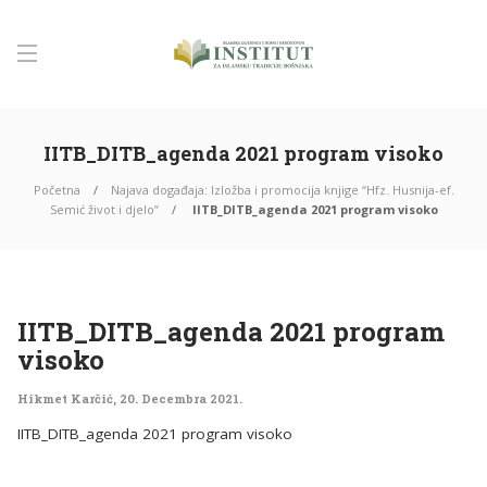
IITB_DITB_agenda 2021 program visoko
Početna
Najava događaja: Izložba i promocija knjige “Hfz. Husnija-ef.
Semić život i djelo”
IITB_DITB_agenda 2021 program visoko
IITB_DITB_agenda 2021 program
visoko
Hikmet Karčić
,
20. Decembra 2021.
IITB_DITB_agenda 2021 program visoko