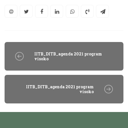
IITB_DITB_agenda 2021 program
visoko
IITB_DITB_agenda 2021 program
visoko