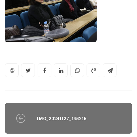
IMG_20241127_145216