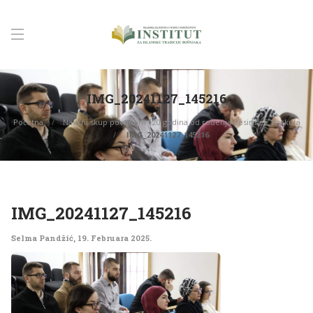
IMG_20241127_145216
Početna
Naučni skup povodom 120 godina od rođenja Besim-ef. Korkuta
IMG_20241127_145216
IMG_20241127_145216
Selma Pandžić
,
19. Februara 2025.