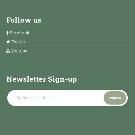
Follow us
Facebook
Twitter
Youtube
Newsletter Sign-up