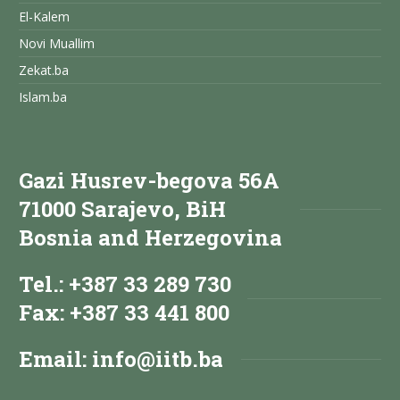
El-Kalem
Novi Muallim
Zekat.ba
Islam.ba
Gazi Husrev-begova 56A
71000 Sarajevo, BiH
Bosnia and Herzegovina
Tel.: +387 33 289 730
Fax: +387 33 441 800
Email:
info@iitb.ba