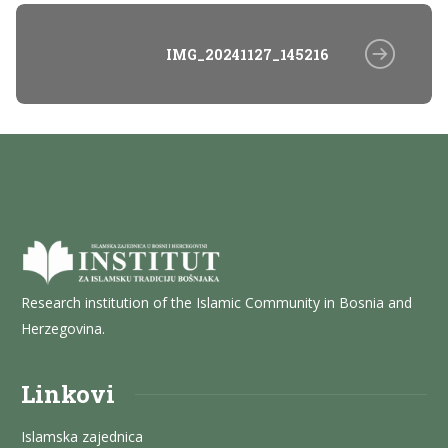
IMG_20241127_145216
Research institution of the Islamic Community in Bosnia and
Herzegovina.
Linkovi
Islamska zajednica