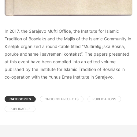
In 2017. the Sarajevo Mufti Office, the Institute for Islamic
Tradition of Bosniaks and the Majlis of the Islamic Community in
Kiseljak organized a round-table titled “Multireligijska Bosna,
poruke ahdname i savremeni kontekst”. The papers presented
at this event have been compiled into an edited volume
published by the Institute for Islamic Tradition of Bosniaks in
co-operation with the Yunus Emre Institute in Sarajevo.
CATEGORIES
ONGOING PROJECTS
PUBLICATIONS
PUBLIKACIJE