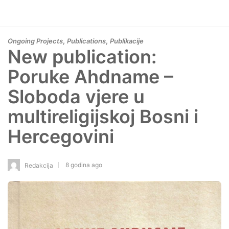
,
,
Ongoing Projects
Publications
Publikacije
New publication:
Poruke Ahdname –
Sloboda vjere u
multireligijskoj Bosni i
Hercegovini
8 godina ago
Redakcija