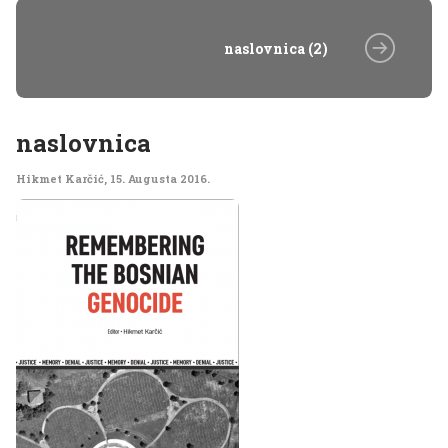
naslovnica (2)
naslovnica
Hikmet Karčić
,
15. Augusta 2016.