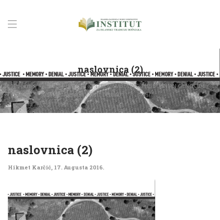
naslovnica (2)
Početna
NEW PUBLICATION “REMEMBERING THE BOSNIAN GENOCIDE:
JUSTICE, MEMORY AND DENIAL”
naslovnica (2)
naslovnica (2)
Hikmet Karčić
,
17. Augusta 2016.