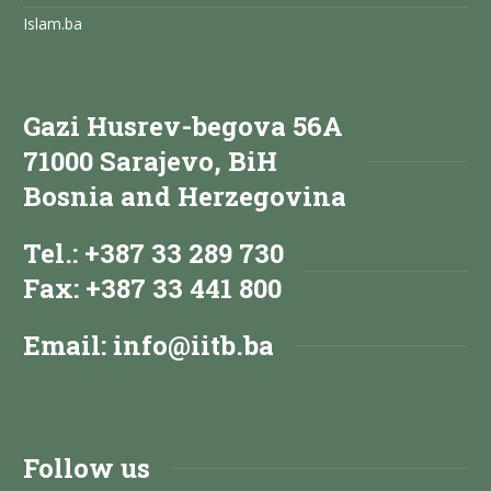
Islam.ba
Gazi Husrev-begova 56A
71000 Sarajevo, BiH
Bosnia and Herzegovina
Tel.: +387 33 289 730
Fax: +387 33 441 800
Email:
info@iitb.ba
Follow us