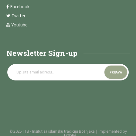
Facebook
Twitter
Youtube
Newsletter Sign-up
© 2025 IITB - Insitut za islamsku tradiciju Bošnjaka | implemented by
ark@DEV