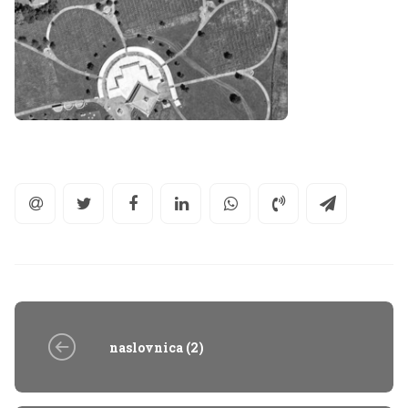
naslovnica (2)