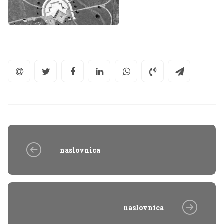
naslovnica
naslovnica