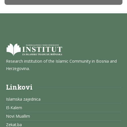
Research institution of the Islamic Community in Bosnia and
Herzegovina.
Linkovi
Islamska zajednica
El-Kalem
Novi Muallim
Zekat.ba