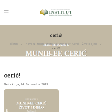
cerić!
Početna
Novo u izdanju Instituta: Munib-ef. Cerić – Život i djelo
cerić!
cerić!
Redakcija
,
24. Decembra 2019.