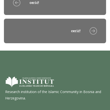
cerić!
cerić!
Research institution of the Islamic Community in Bosnia and
Herzegovina.