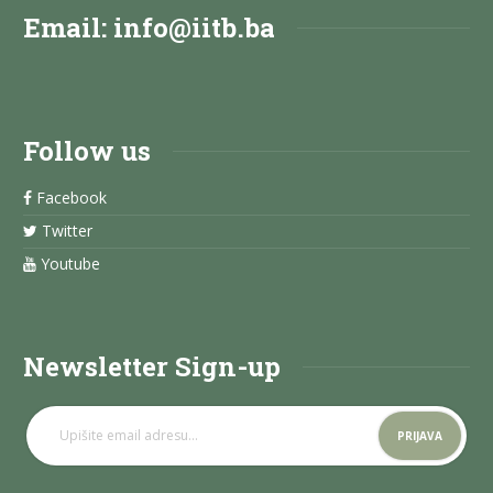
Email:
info@iitb.ba
Follow us
Facebook
Twitter
Youtube
Newsletter Sign-up