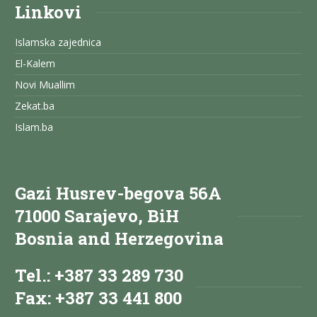
Linkovi
Islamska zajednica
El-Kalem
Novi Muallim
Zekat.ba
Islam.ba
Gazi Husrev-begova 56A
71000 Sarajevo, BiH
Bosnia and Herzegovina
Tel.: +387 33 289 730
Fax: +387 33 441 800