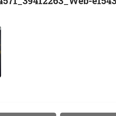
4571_39412263_Web-e1543