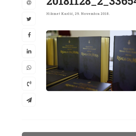
20181128_2_3365
Hikmet Karčić
,
29. Novembra 2018.