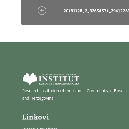
20181128_2_33654571_3941226
Research institution of the Islamic Community in Bosnia
and Herzegovina.
Linkovi