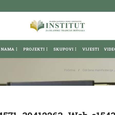
 NAMA
PROJEKTI
SKUPOVI
VIJESTI
VIDE
Početna
Održana manifestacija 