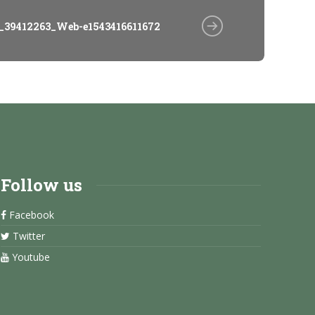
_39412263_Web-e1543416611672
Follow us
Facebook
Twitter
Youtube