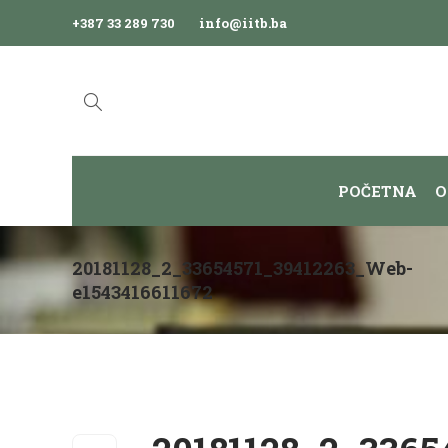
+387 33 289 730
info@iitb.ba
POČETNA
O
20181128_2_33654571_39412263_Web-
e1543416611672