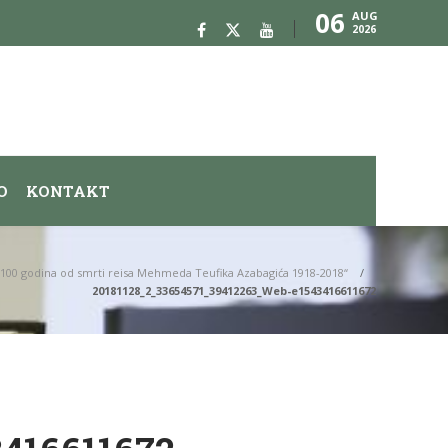
06
AUG
2026
O
KONTAKT
„100 godina od smrti reisa Mehmeda Teufika Azabagića 1918-2018“
20181128_2_33654571_39412263_Web-e1543416611672