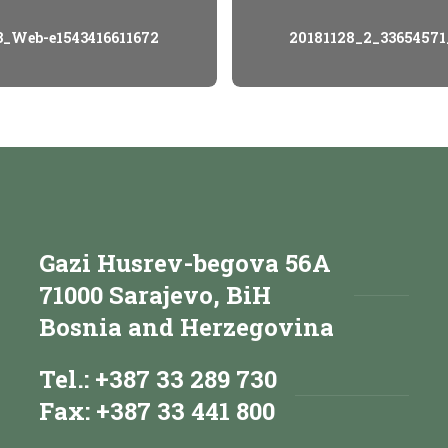
3_Web-e1543416611672
20181128_2_33654571
Gazi Husrev-begova 56A
71000 Sarajevo, BiH
Bosnia and Herzegovina
Tel.: +387 33 289 730
Fax: +387 33 441 800