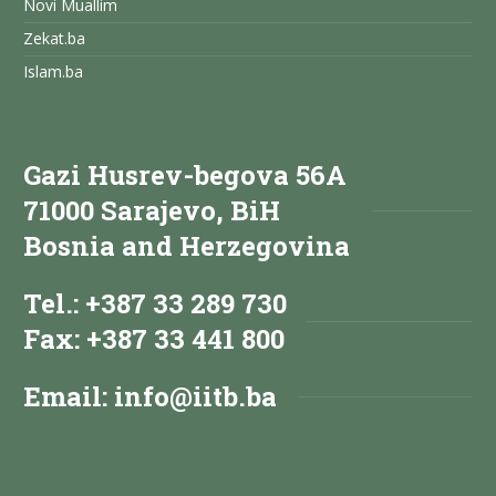
Novi Muallim
Zekat.ba
Islam.ba
Gazi Husrev-begova 56A
71000 Sarajevo, BiH
Bosnia and Herzegovina
Tel.: +387 33 289 730
Fax: +387 33 441 800
Email:
info@iitb.ba