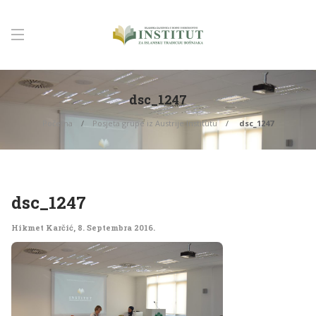
dsc_1247
Početna
Posjeta grupe iz Austrije Institutu
dsc_1247
dsc_1247
Hikmet Karčić
,
8. Septembra 2016.