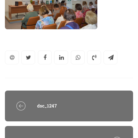
dsc_1247