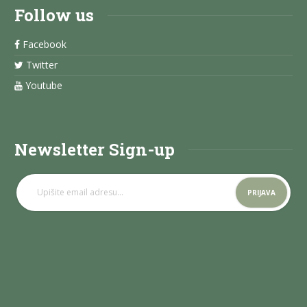
Follow us
Facebook
Twitter
Youtube
Newsletter Sign-up