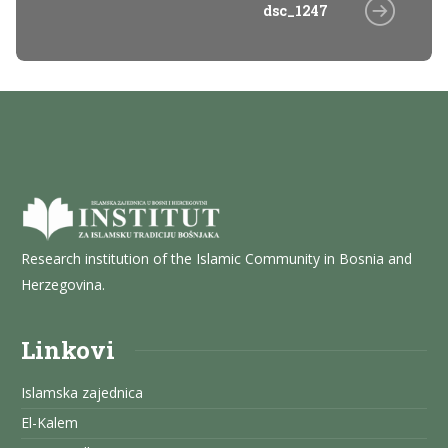
dsc_1247
Research institution of the Islamic Community in Bosnia and
Herzegovina.
Linkovi
Islamska zajednica
El-Kalem