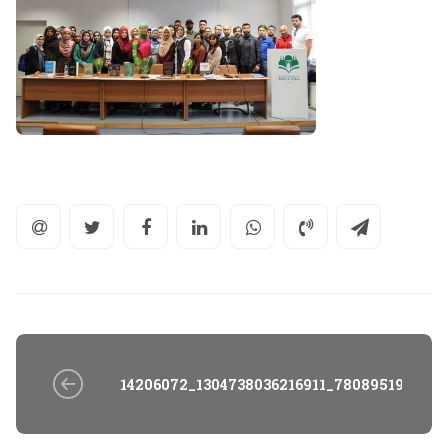
14206072_1304738036216911_7808951980796