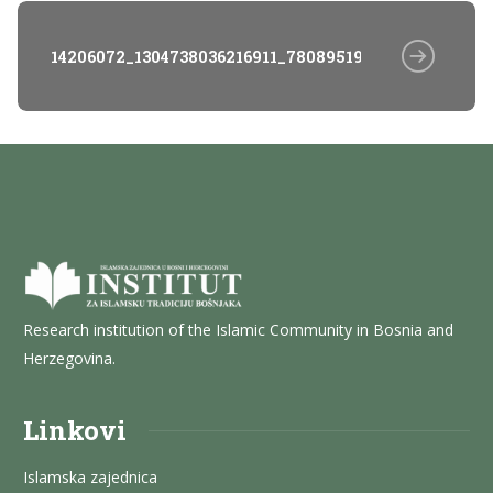
14206072_1304738036216911_7808951980796838901_o
Research institution of the Islamic Community in Bosnia and
Herzegovina.
Linkovi
Islamska zajednica