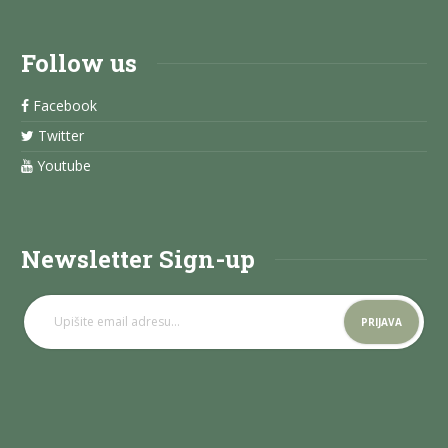
Follow us
Facebook
Twitter
Youtube
Newsletter Sign-up