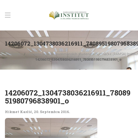
14206072_1304738036216911_7808951980796838
Početna
Posjeta Savjeta muslimanskih studenata Njemačke (RAMSA) Institu
14206072_1304738036216911_7808951980796838901_o
14206072_1304738036216911_78089
51980796838901_o
Hikmet Karčić
,
20. Septembra 2016.