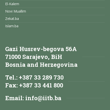
El-Kalem
Novi Muallim
Zekat.ba
Islam.ba
Gazi Husrev-begova 56A
71000 Sarajevo, BiH
Bosnia and Herzegovina
Tel.: +387 33 289 730
Fax: +387 33 441 800
Email:
info@iitb.ba