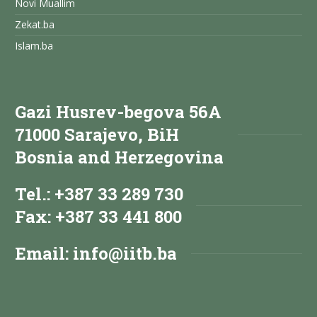
Novi Muallim
Zekat.ba
Islam.ba
Gazi Husrev-begova 56A
71000 Sarajevo, BiH
Bosnia and Herzegovina
Tel.: +387 33 289 730
Fax: +387 33 441 800
Email:
info@iitb.ba