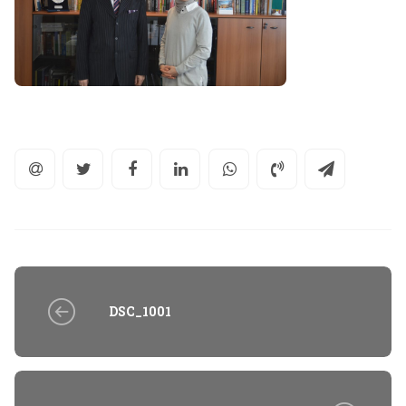
DSC_1001