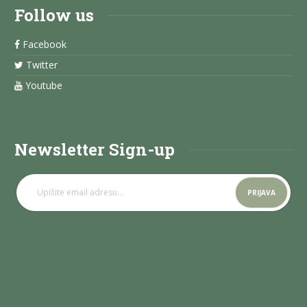
Follow us
Facebook
Twitter
Youtube
Newsletter Sign-up