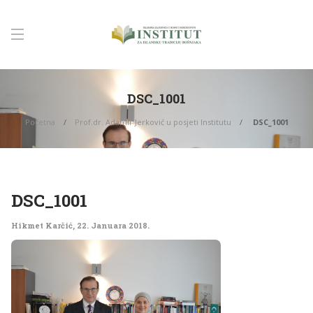
DSC_1001
Početna
Prof.dr. Adamir Jerković u posjeti Institutu
DSC_1001
DSC_1001
Hikmet Karčić
,
22. Januara 2018.