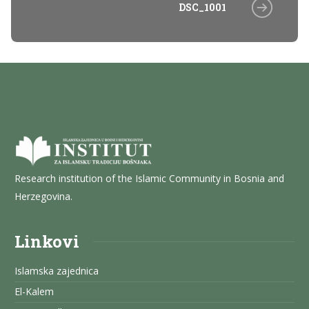
DSC_1001
Research institution of the Islamic Community in Bosnia and
Herzegovina.
Linkovi
Islamska zajednica
El-Kalem