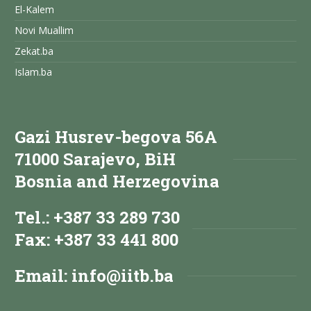
El-Kalem
Novi Muallim
Zekat.ba
Islam.ba
Gazi Husrev-begova 56A
71000 Sarajevo, BiH
Bosnia and Herzegovina
Tel.: +387 33 289 730
Fax: +387 33 441 800
Email:
info@iitb.ba