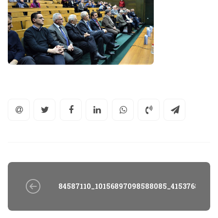
84587110_10156897098588085_41537683477