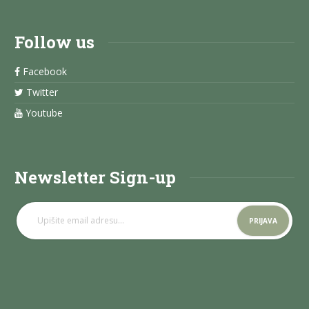
Follow us
Facebook
Twitter
Youtube
Newsletter Sign-up