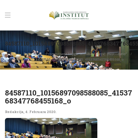
84587110_10156897098588085_415376834776845
Početna
Promovisana knjiga “Munib-ef. Cerić: život i djelo”
84587110_10156897098588085_4153768347768455168_o
84587110_10156897098588085_41537
68347768455168_o
Redakcija
,
4. Februara 2020.