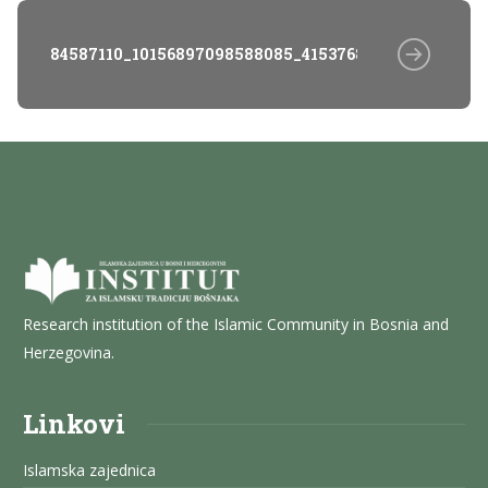
84587110_10156897098588085_4153768347768455168_
Research institution of the Islamic Community in Bosnia and
Herzegovina.
Linkovi
Islamska zajednica