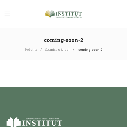
coming-soon-2
Početna
Stranica u izradi
coming-soon-2