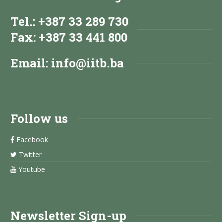
Tel.: +387 33 289 730
Fax: +387 33 441 800
Email:
info@iitb.ba
Follow us
Facebook
Twitter
Youtube
Newsletter Sign-up