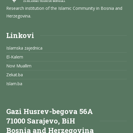
Research institution of the Islamic Community in Bosnia and
Herzegovina.
Linkovi
Islamska zajednica
El-Kalem
Novi Muallim
Zekat.ba
Islam.ba
Gazi Husrev-begova 56A
71000 Sarajevo, BiH
Bosnia and Herzegovina