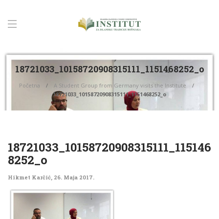
18721033_10158720908315111_1151468252_o
Početna
A Student Group from Germany visits the Institute
18721033_10158720908315111_1151468252_o
18721033_10158720908315111_115146
8252_o
Hikmet Karčić
,
26. Maja 2017.