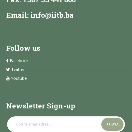
Email:
info@iitb.ba
Follow us
Facebook
Twitter
Youtube
Newsletter Sign-up