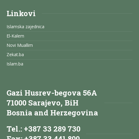
Linkovi
Islamska zajednica
El-Kalem
Novi Muallim
Zekat.ba
Islam.ba
Gazi Husrev-begova 56A
71000 Sarajevo, BiH
Bosnia and Herzegovina
Tel.: +387 33 289 730
Fax: +387 33 441 800