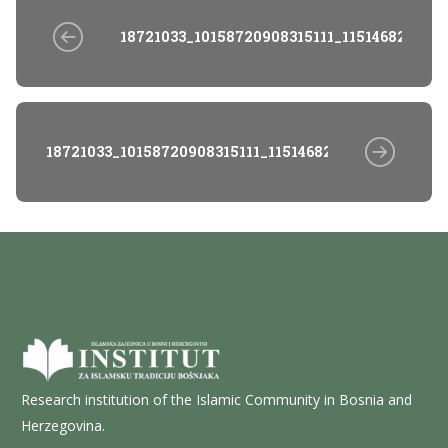
18721033_10158720908315111_1151468252_o
18721033_10158720908315111_1151468252_o
Research institution of the Islamic Community in Bosnia and
Herzegovina.