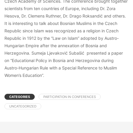
Czech Academy of Sciences. The conference brought together
scientists from ten countries of Europe, including Dr. Zora
Hesova, Dr. Clemens Ruthner, Dr. Drago Roksandić and others.
It is interesting to talk about Bosnian Muslims in the Czech
Republic since Islam was recognized as a religion in Czech
Republic in 1912 by the “Law on Islam” adopted by Austro-
Hungarian Empire after the annexation of Bosnia and
Herzegovina. Sumeja Ljevaković Subašić presented a paper
on “Educational Policy in Bosnia and Herzegovina during
Austro-Hungarian Rule with a Special Reference to Muslim
Women’s Education”.
CATEGORIES
PARTICIPATION IN CONFERENCES
UNCATEGORIZED