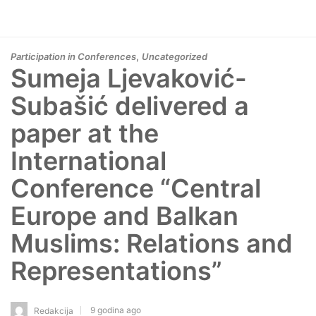
,
Participation in Conferences
Uncategorized
Sumeja Ljevaković-
Subašić delivered a
paper at the
International
Conference “Central
Europe and Balkan
Muslims: Relations and
Representations”
9 godina ago
Redakcija