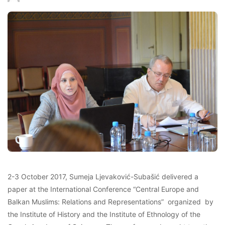
2-3 October 2017, Sumeja Ljevaković-Subašić delivered a
paper at the International Conference “Central Europe and
Balkan Muslims: Relations and Representations” organized by
the Institute of History and the Institute of Ethnology of the