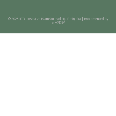
© 2025 IITB - Insitut za islamsku tradiciju Bošnjaka | implemented by
ark@DEV