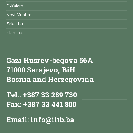
El-Kalem
Novi Muallim
Zekat.ba
Islam.ba
Gazi Husrev-begova 56A
71000 Sarajevo, BiH
Bosnia and Herzegovina
Tel.: +387 33 289 730
Fax: +387 33 441 800
Email:
info@iitb.ba