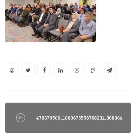
470670509_1000676558768231_30806435707