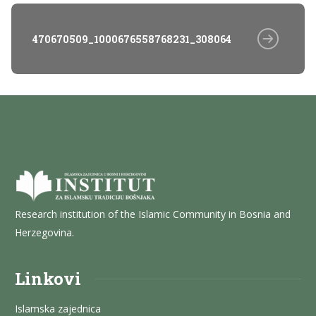
470670509_1000676558768231_3080643570784768010
Research institution of the Islamic Community in Bosnia and
Herzegovina.
Linkovi
Islamska zajednica