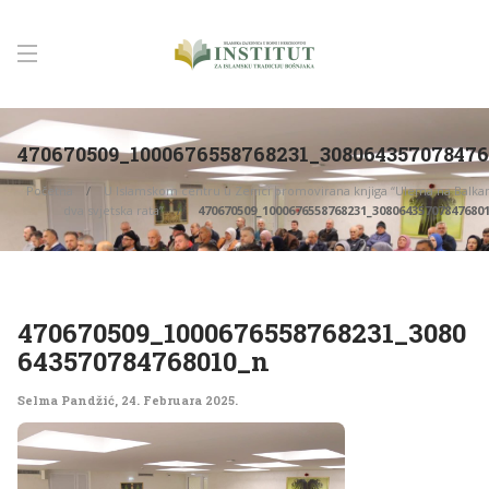
470670509_1000676558768231_30806435707847
Početna
U Islamskom centru u Zenici promovirana knjiga “Ulema na Balk
dva svjetska rata”
470670509_1000676558768231_30806435707847680
470670509_1000676558768231_3080
643570784768010_n
Selma Pandžić
,
24. Februara 2025.