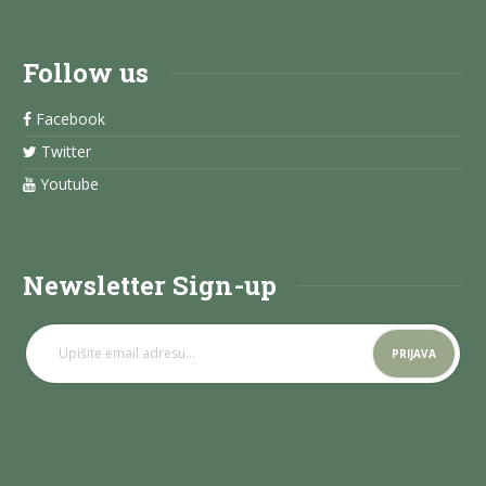
Follow us
Facebook
Twitter
Youtube
Newsletter Sign-up