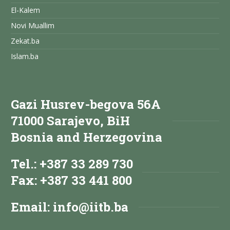
El-Kalem
Novi Muallim
Zekat.ba
Islam.ba
Gazi Husrev-begova 56A
71000 Sarajevo, BiH
Bosnia and Herzegovina
Tel.: +387 33 289 730
Fax: +387 33 441 800
Email:
info@iitb.ba