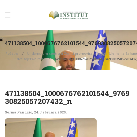
471138504_1000676762101544_976930825057207
Početna
U Islamskom centru u Zenici promovirana knjiga “Ulema na Balka
dva svjetska rata”
471138504_1000676762101544_976930825057207432
471138504_1000676762101544_9769
30825057207432_n
Selma Pandžić
,
24. Februara 2025.