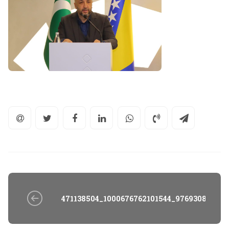
471138504_1000676762101544_97693082505