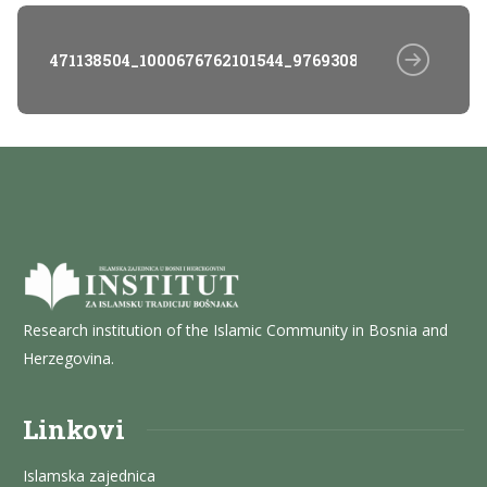
471138504_1000676762101544_976930825057207432_n
Research institution of the Islamic Community in Bosnia and
Herzegovina.
Linkovi
Islamska zajednica