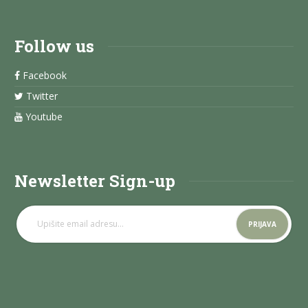
Follow us
Facebook
Twitter
Youtube
Newsletter Sign-up