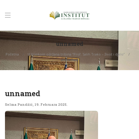
unnamed
Početna
U Visokom održana tribina “Prof. Salih Trako – život i djelo”
unnamed
unnamed
Selma Pandžić
,
19. Februara 2025.