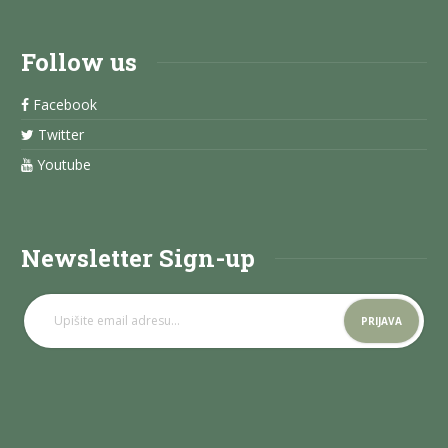
Follow us
Facebook
Twitter
Youtube
Newsletter Sign-up