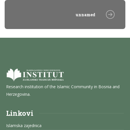
unnamed
Research institution of the Islamic Community in Bosnia and
Herzegovina.
Linkovi
Islamska zajednica