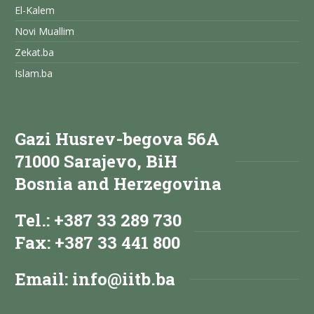
El-Kalem
Novi Muallim
Zekat.ba
Islam.ba
Gazi Husrev-begova 56A
71000 Sarajevo, BiH
Bosnia and Herzegovina
Tel.: +387 33 289 730
Fax: +387 33 441 800
Email:
info@iitb.ba