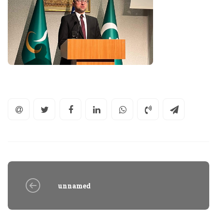
unnamed