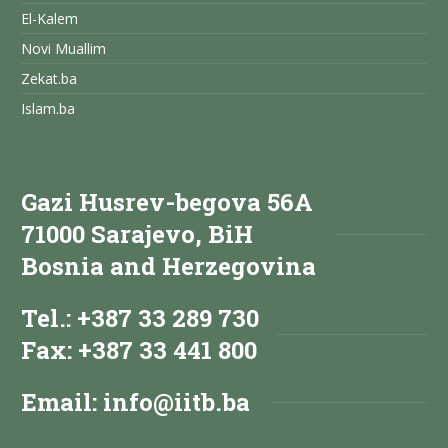
El-Kalem
Novi Muallim
Zekat.ba
Islam.ba
Gazi Husrev-begova 56A
71000 Sarajevo, BiH
Bosnia and Herzegovina
Tel.: +387 33 289 730
Fax: +387 33 441 800
Email:
info@iitb.ba