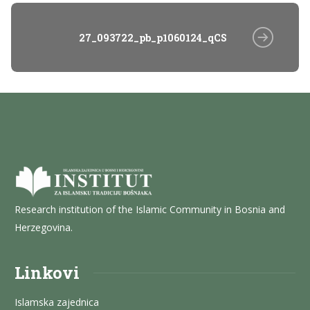
27_093722_pb_p1060124_qCS
Research institution of the Islamic Community in Bosnia and
Herzegovina.
Linkovi
Islamska zajednica