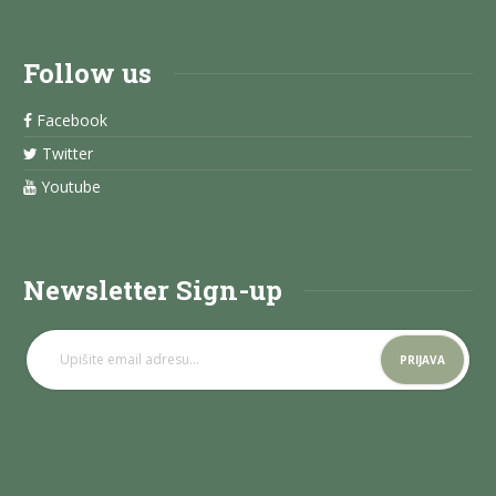
Follow us
Facebook
Twitter
Youtube
Newsletter Sign-up