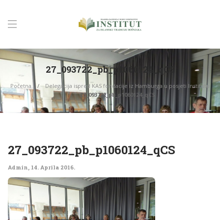
27_093722_pb_p1060124_qCS
Početna
Delegacija ispred KAS fondacije iz Hamburga u posjeti Institutu
27_093722_pb_p1060124_qCS
27_093722_pb_p1060124_qCS
Admin
,
14. Aprila 2016.