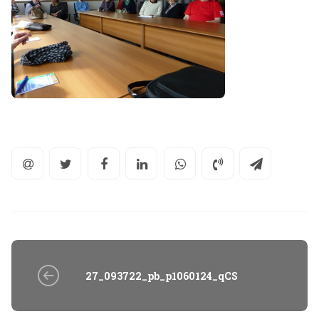
27_093722_pb_p1060124_qCS