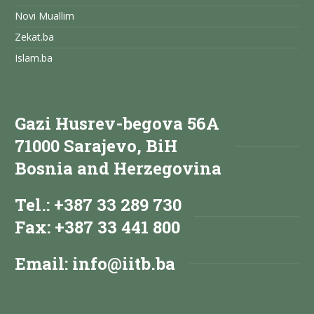
Novi Muallim
Zekat.ba
Islam.ba
Gazi Husrev-begova 56A
71000 Sarajevo, BiH
Bosnia and Herzegovina
Tel.: +387 33 289 730
Fax: +387 33 441 800
Email:
info@iitb.ba