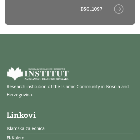
DSC_1097
Research institution of the Islamic Community in Bosnia and
Herzegovina.
Linkovi
Islamska zajednica
El-Kalem