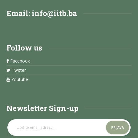
Email:
info@iitb.ba
Follow us
Facebook
Twitter
Youtube
Newsletter Sign-up