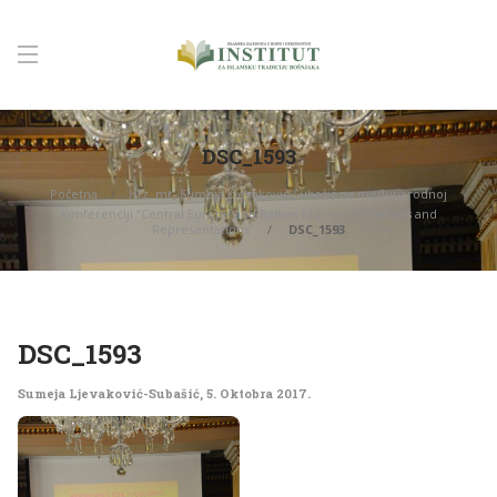
DSC_1593
Početna
Hfz. mr. Sumeja Ljevaković-Subašić na međunarodnoj
konferenciji “Central Europe and Balkan Muslims: Relations and
Representations”
DSC_1593
DSC_1593
Sumeja Ljevaković-Subašić
,
5. Oktobra 2017.