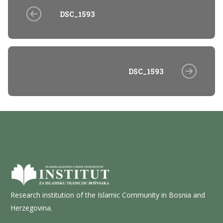
DSC_1593
DSC_1593
Research institution of the Islamic Community in Bosnia and
Herzegovina.