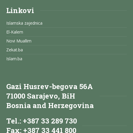
Linkovi
Islamska zajednica
El-Kalem
Novi Muallim
Zekat.ba
Islam.ba
Gazi Husrev-begova 56A
71000 Sarajevo, BiH
Bosnia and Herzegovina
Tel.: +387 33 289 730
Fax: +387 33 441 800