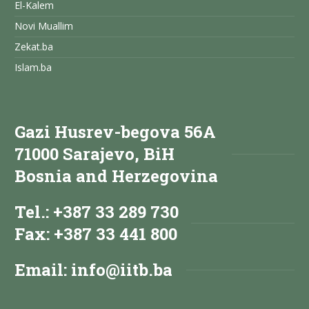
El-Kalem
Novi Muallim
Zekat.ba
Islam.ba
Gazi Husrev-begova 56A
71000 Sarajevo, BiH
Bosnia and Herzegovina
Tel.: +387 33 289 730
Fax: +387 33 441 800
Email:
info@iitb.ba