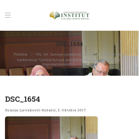
DSC_1654
Početna
Hfz. mr. Sumeja Ljevaković-Subašić na međunarodnoj
konferenciji “Central Europe and Balkan Muslims: Relations and
Representations”
DSC_1654
DSC_1654
Sumeja Ljevaković-Subašić
,
5. Oktobra 2017.