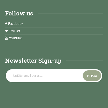
Follow us
Facebook
Twitter
Youtube
Newsletter Sign-up