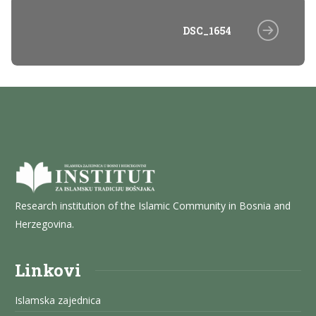
DSC_1654
Research institution of the Islamic Community in Bosnia and
Herzegovina.
Linkovi
Islamska zajednica