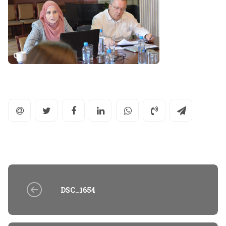
DSC_1654