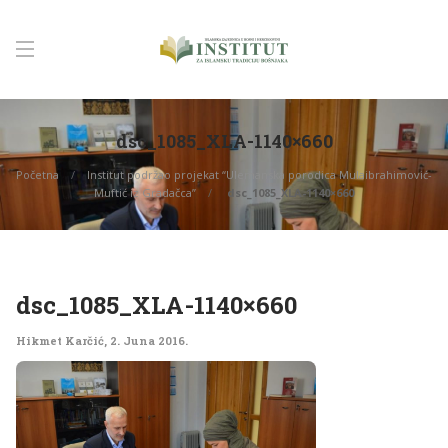
dsc_1085_XLA-1140×660
Početna
Institut podržao projekat “Ulemanska porodica Mulaibrahimović-
Muftić iz Gradačca”
dsc_1085_XLA-1140×660
dsc_1085_XLA-1140×660
Hikmet Karčić
,
2. Juna 2016.