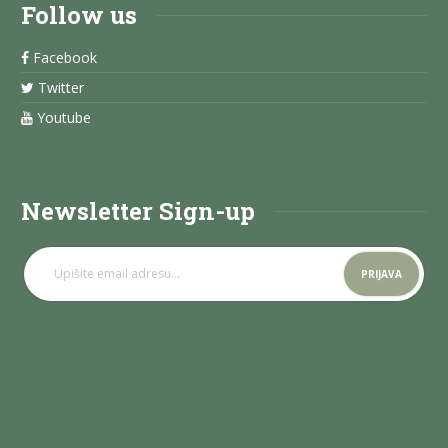
Follow us
Facebook
Twitter
Youtube
Newsletter Sign-up