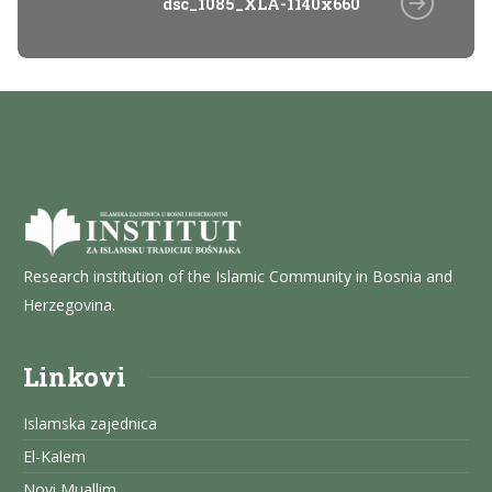
dsc_1085_XLA-1140x660
Research institution of the Islamic Community in Bosnia and
Herzegovina.
Linkovi
Islamska zajednica
El-Kalem
Novi Muallim