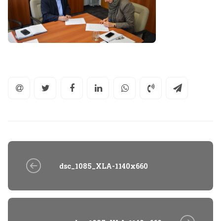
dsc_1085_XLA-1140x660