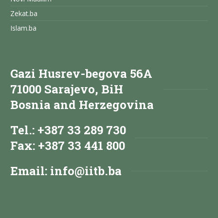
Zekat.ba
Islam.ba
Gazi Husrev-begova 56A
71000 Sarajevo, BiH
Bosnia and Herzegovina
Tel.: +387 33 289 730
Fax: +387 33 441 800
Email:
info@iitb.ba