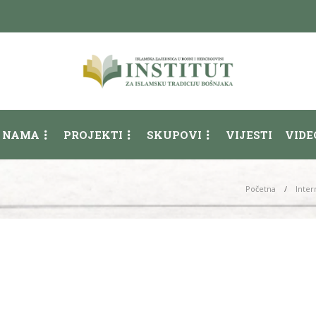
 NAMA
PROJEKTI
SKUPOVI
VIJESTI
VIDE
Početna
Inter