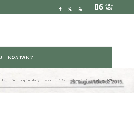
06
AUG
2026
O
KONTAKT
n Esma Gruhonjić in daily newspaper “Oslobođenje”
capture_h2t