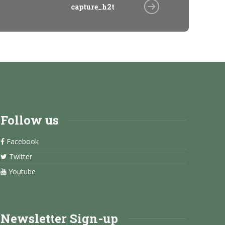
capture_h2t
Follow us
Facebook
Twitter
Youtube
Newsletter Sign-up