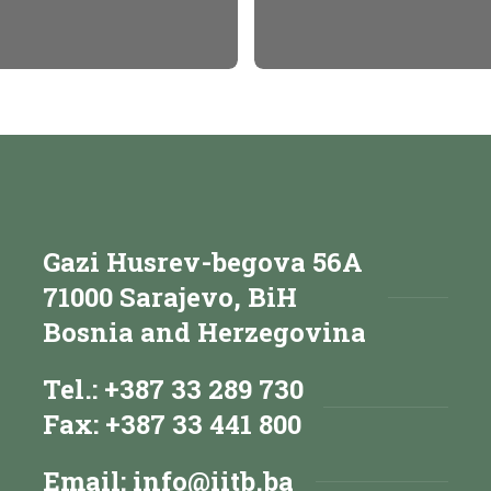
Gazi Husrev-begova 56A
71000 Sarajevo, BiH
Bosnia and Herzegovina
Tel.: +387 33 289 730
Fax: +387 33 441 800
Email:
info@iitb.ba