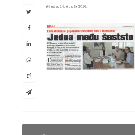
Admin
,
14. Aprila 2016.