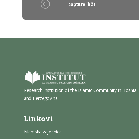
capture_h2t
Research institution of the Islamic Community in Bosnia
and Herzegovina.
Linkovi
Islamska zajednica