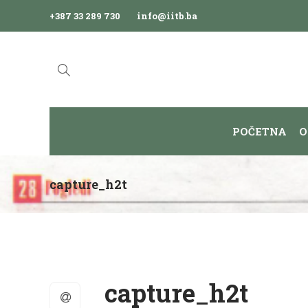
+387 33 289 730
info@iitb.ba
POČETNA
O
capture_h2t
capture_h2t