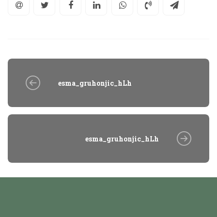
esma_gruhonjic_hLh
esma_gruhonjic_hLh