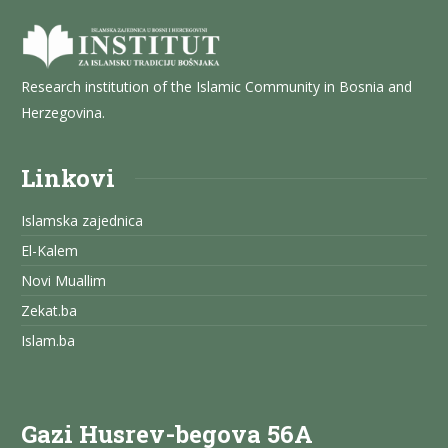
Research institution of the Islamic Community in Bosnia and
Herzegovina.
Linkovi
Islamska zajednica
El-Kalem
Novi Muallim
Zekat.ba
Islam.ba
Gazi Husrev-begova 56A