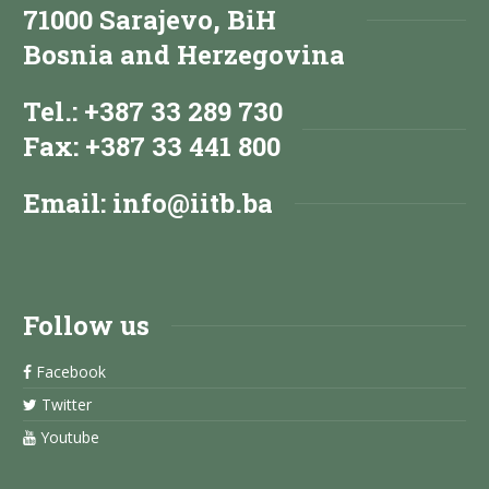
71000 Sarajevo, BiH
Bosnia and Herzegovina
Tel.: +387 33 289 730
Fax: +387 33 441 800
Email:
info@iitb.ba
Follow us
Facebook
Twitter
Youtube