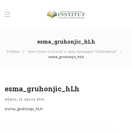
esma_gruhonjic_hLh
Početna
Intern Esma Gruhonjić in daily newspaper “Oslobođenje”
esma_gruhonjic_hLh
esma_gruhonjic_hLh
Admin
,
14. Aprila 2016.
esma_gruhonjic_hLh