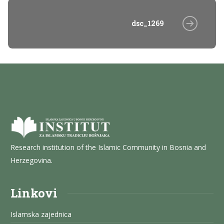
dsc_1269
Research institution of the Islamic Community in Bosnia and
Herzegovina.
Linkovi
Islamska zajednica