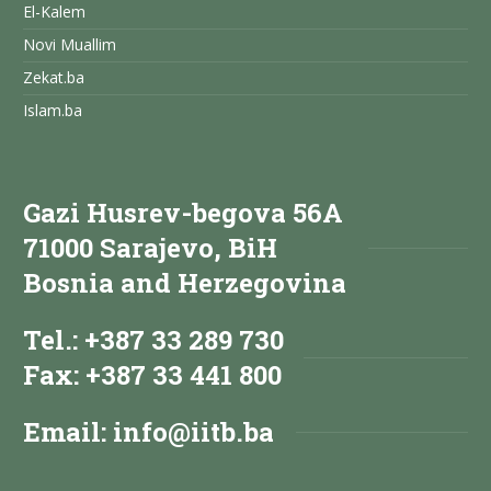
El-Kalem
Novi Muallim
Zekat.ba
Islam.ba
Gazi Husrev-begova 56A
71000 Sarajevo, BiH
Bosnia and Herzegovina
Tel.: +387 33 289 730
Fax: +387 33 441 800
Email:
info@iitb.ba