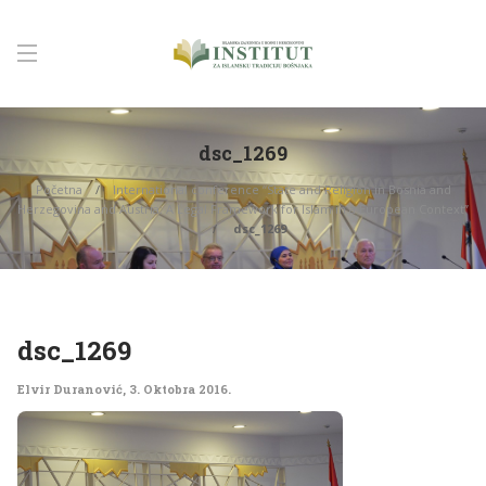
dsc_1269
Početna
International conference “State and Religion in Bosnia and
Herzegovina and Austria: A Legal Framework for Islam in a European Context”
dsc_1269
dsc_1269
Elvir Duranović
,
3. Oktobra 2016.