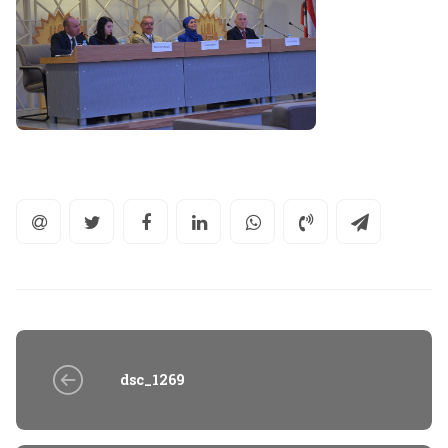
dsc_1269