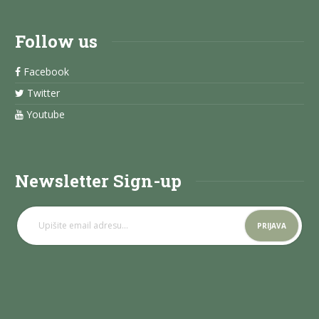
Follow us
Facebook
Twitter
Youtube
Newsletter Sign-up