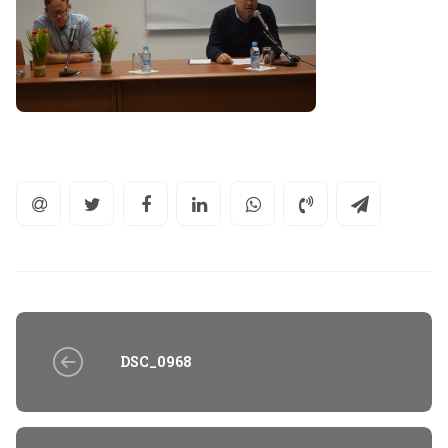
DSC_0968