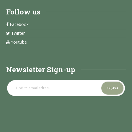
Follow us
Facebook
Twitter
Youtube
Newsletter Sign-up