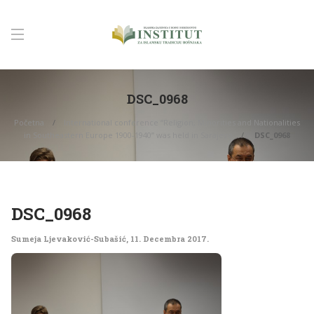
DSC_0968
Početna
International conference “Religion, Minorities and Nationalities
in Southeastern Europe 1900-1940” was held in Sarajevo
DSC_0968
DSC_0968
Sumeja Ljevaković-Subašić
,
11. Decembra 2017.