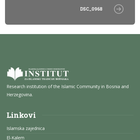
DSC_0968
Research institution of the Islamic Community in Bosnia and
Herzegovina.
Linkovi
Islamska zajednica
El-Kalem