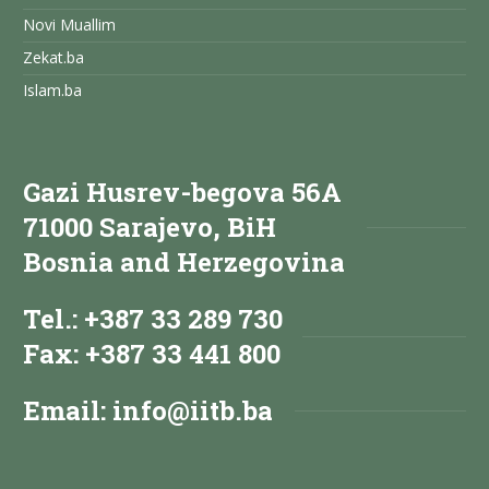
Novi Muallim
Zekat.ba
Islam.ba
Gazi Husrev-begova 56A
71000 Sarajevo, BiH
Bosnia and Herzegovina
Tel.: +387 33 289 730
Fax: +387 33 441 800
Email:
info@iitb.ba