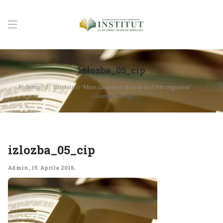
izlozba_05_cip
Početna
Exhibition “Mass Graves in Bosnia and Herzegovina”
izlozba_05_cip
izlozba_05_cip
Admin
,
15. Aprila 2016.