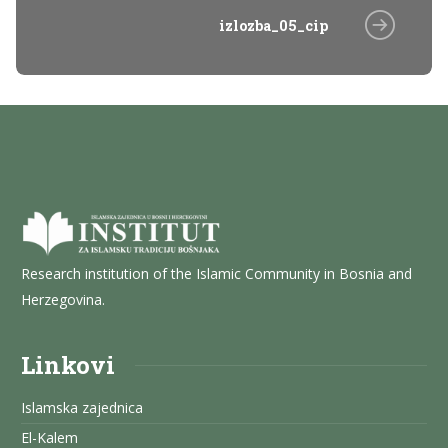
izlozba_05_cip
Research institution of the Islamic Community in Bosnia and
Herzegovina.
Linkovi
Islamska zajednica
El-Kalem