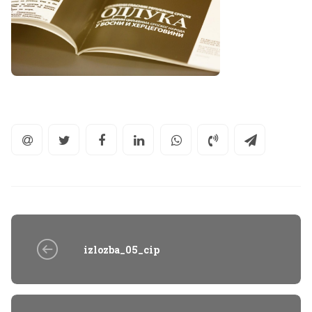
izlozba_05_cip