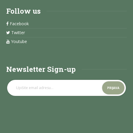
Follow us
Facebook
Twitter
Youtube
Newsletter Sign-up