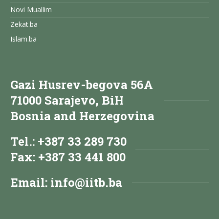
Novi Muallim
Zekat.ba
Islam.ba
Gazi Husrev-begova 56A
71000 Sarajevo, BiH
Bosnia and Herzegovina
Tel.: +387 33 289 730
Fax: +387 33 441 800
Email:
info@iitb.ba