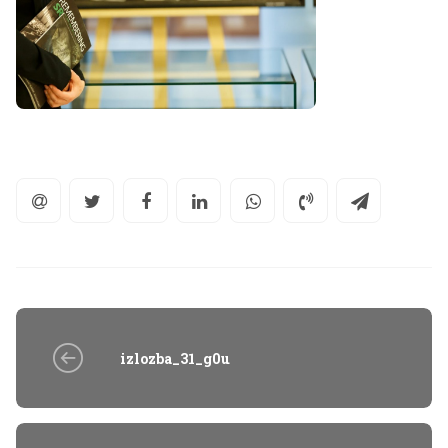
izlozba_31_g0u