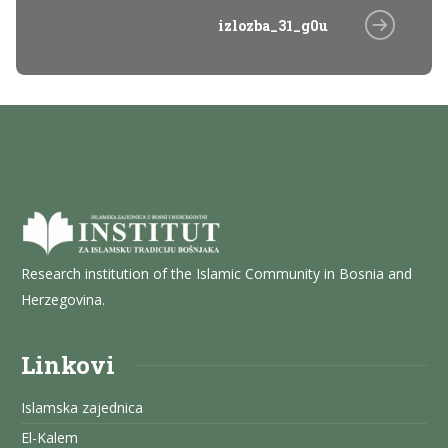
izlozba_31_g0u
Research institution of the Islamic Community in Bosnia and
Herzegovina.
Linkovi
Islamska zajednica
El-Kalem