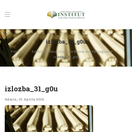
izlozba_31_g0u
Početna
Exhibition “Mass Graves in Bosnia and Herzegovina”
izlozba_31_g0u
izlozba_31_g0u
Admin
,
15. Aprila 2016.