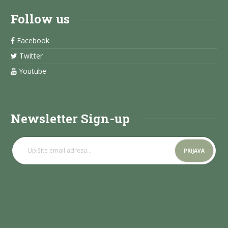
Follow us
Facebook
Twitter
Youtube
Newsletter Sign-up