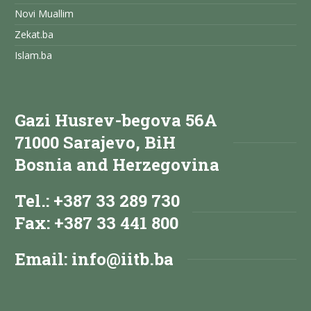
Novi Muallim
Zekat.ba
Islam.ba
Gazi Husrev-begova 56A
71000 Sarajevo, BiH
Bosnia and Herzegovina
Tel.: +387 33 289 730
Fax: +387 33 441 800
Email:
info@iitb.ba