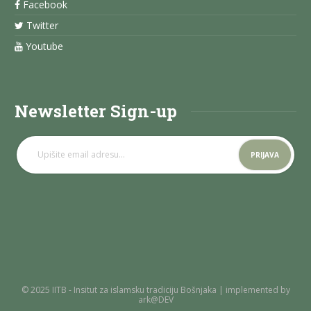
Facebook
Twitter
Youtube
Newsletter Sign-up
© 2025 IITB - Insitut za islamsku tradiciju Bošnjaka | implemented by
ark@DEV