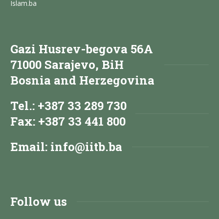
Islam.ba
Gazi Husrev-begova 56A
71000 Sarajevo, BiH
Bosnia and Herzegovina
Tel.: +387 33 289 730
Fax: +387 33 441 800
Email:
info@iitb.ba
Follow us