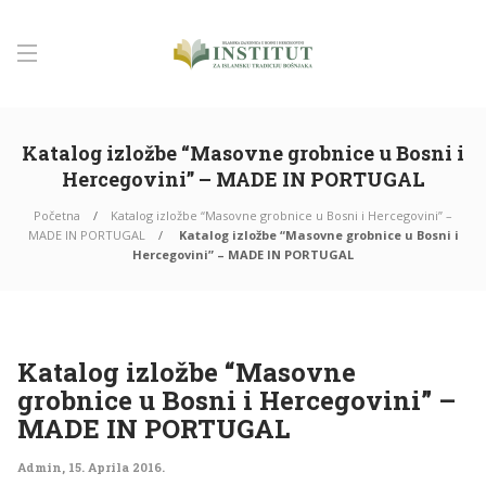
Katalog izložbe “Masovne grobnice u Bosni i
Hercegovini” – MADE IN PORTUGAL
Početna
Katalog izložbe “Masovne grobnice u Bosni i Hercegovini” –
MADE IN PORTUGAL
Katalog izložbe “Masovne grobnice u Bosni i
Hercegovini” – MADE IN PORTUGAL
Katalog izložbe “Masovne
grobnice u Bosni i Hercegovini” –
MADE IN PORTUGAL
Admin
,
15. Aprila 2016.