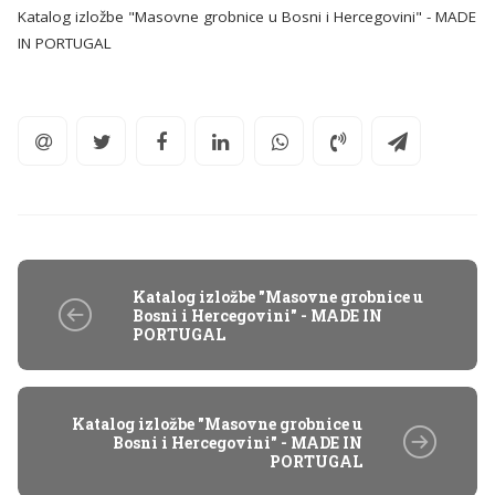
Katalog izložbe "Masovne grobnice u Bosni i Hercegovini" - MADE
IN PORTUGAL
Katalog izložbe "Masovne grobnice u
Bosni i Hercegovini" - MADE IN
PORTUGAL
Katalog izložbe "Masovne grobnice u
Bosni i Hercegovini" - MADE IN
PORTUGAL