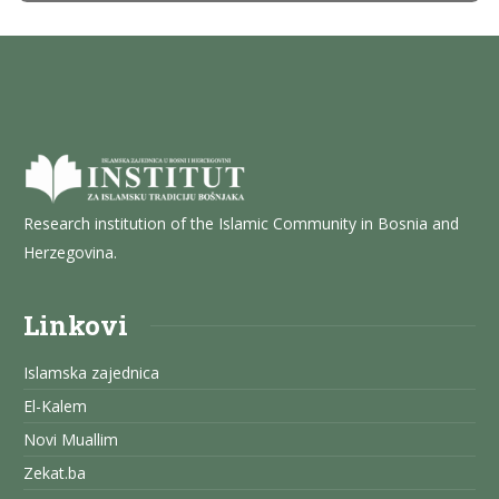
Research institution of the Islamic Community in Bosnia and
Herzegovina.
Linkovi
Islamska zajednica
El-Kalem
Novi Muallim
Zekat.ba