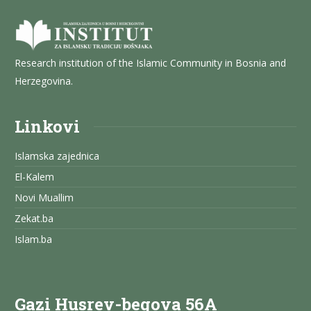
Research institution of the Islamic Community in Bosnia and
Herzegovina.
Linkovi
Islamska zajednica
El-Kalem
Novi Muallim
Zekat.ba
Islam.ba
Gazi Husrev-begova 56A