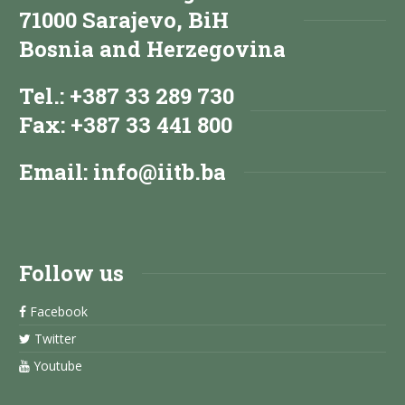
71000 Sarajevo, BiH
Bosnia and Herzegovina
Tel.: +387 33 289 730
Fax: +387 33 441 800
Email:
info@iitb.ba
Follow us
Facebook
Twitter
Youtube