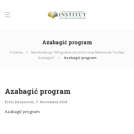
Azabagić program
Početna
Manifestacija “100 godina od smrti reisa Mehmeda Teufika
Azabagića”
Azabagić program
Azabagić program
Elvir Duranović
,
7. Novembra 2018.
Azabagić program