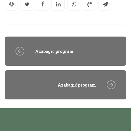
Azabagić program
Azabagić program