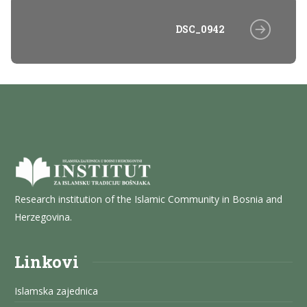
DSC_0942
Research institution of the Islamic Community in Bosnia and
Herzegovina.
Linkovi
Islamska zajednica