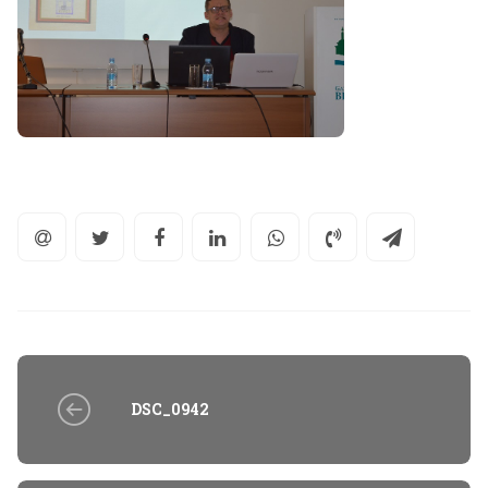
DSC_0942