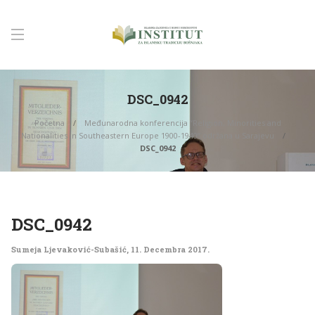
DSC_0942
Početna
Međunarodna konferencija “Religion, Minorities and
Nationalities in Southeastern Europe 1900-1940” održana u Sarajevu
DSC_0942
DSC_0942
Sumeja Ljevaković-Subašić
,
11. Decembra 2017.