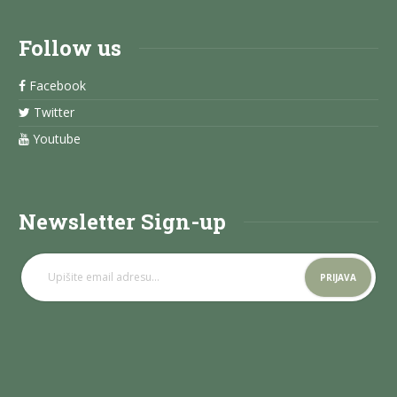
Follow us
Facebook
Twitter
Youtube
Newsletter Sign-up