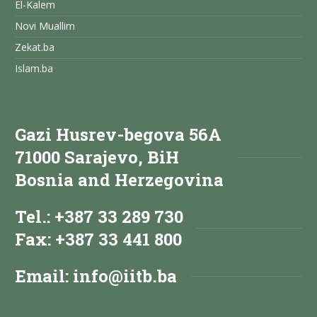
El-Kalem
Novi Muallim
Zekat.ba
Islam.ba
Gazi Husrev-begova 56A
71000 Sarajevo, BiH
Bosnia and Herzegovina
Tel.: +387 33 289 730
Fax: +387 33 441 800
Email:
info@iitb.ba