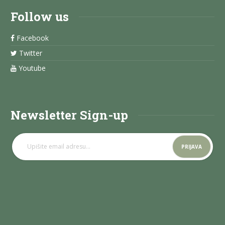
Follow us
Facebook
Twitter
Youtube
Newsletter Sign-up