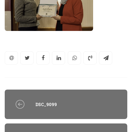
DSC_9099