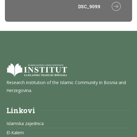
DSC_9099
Research institution of the Islamic Community in Bosnia and
Herzegovina.
Linkovi
Islamska zajednica
El-Kalem