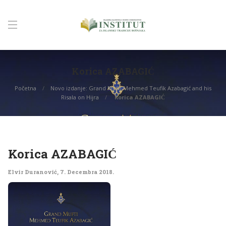
Korica AZABAGIĆ
Početna
Novo izdanje: Grand Mufti Mehmed Teufik Azabagić and his
Risala on Hijra
Korica AZABAGIĆ
Korica AZABAGIĆ
Elvir Duranović
,
7. Decembra 2018.