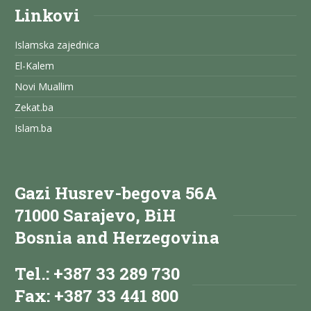
Linkovi
Islamska zajednica
El-Kalem
Novi Muallim
Zekat.ba
Islam.ba
Gazi Husrev-begova 56A
71000 Sarajevo, BiH
Bosnia and Herzegovina
Tel.: +387 33 289 730
Fax: +387 33 441 800