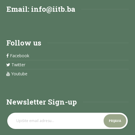
Email:
info@iitb.ba
Follow us
Facebook
Twitter
Youtube
Newsletter Sign-up