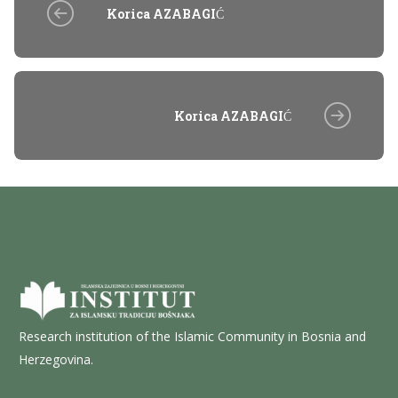
Korica AZABAGIĆ
Korica AZABAGIĆ
Research institution of the Islamic Community in Bosnia and
Herzegovina.