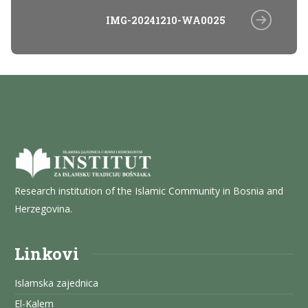
IMG-20241210-WA0025
Research institution of the Islamic Community in Bosnia and
Herzegovina.
Linkovi
Islamska zajednica
El-Kalem