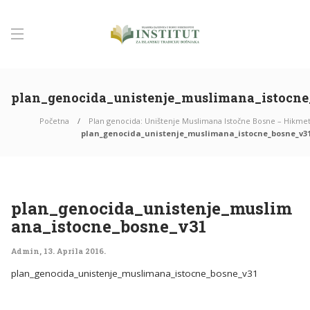
plan_genocida_unistenje_muslimana_istocne
Početna
Plan genocida: Uništenje Muslimana Istočne Bosne – Hikmet
plan_genocida_unistenje_muslimana_istocne_bosne_v3
plan_genocida_unistenje_muslim
ana_istocne_bosne_v31
Admin
,
13. Aprila 2016.
plan_genocida_unistenje_muslimana_istocne_bosne_v31