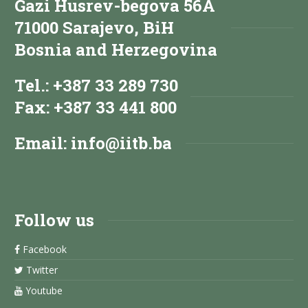
Gazi Husrev-begova 56A
71000 Sarajevo, BiH
Bosnia and Herzegovina
Tel.: +387 33 289 730
Fax: +387 33 441 800
Email:
info@iitb.ba
Follow us
Facebook
Twitter
Youtube