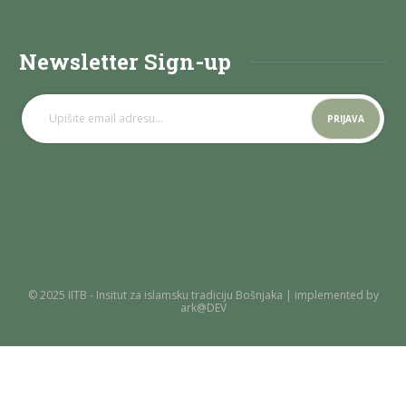
Newsletter Sign-up
© 2025 IITB - Insitut za islamsku tradiciju Bošnjaka | implemented by
ark@DEV