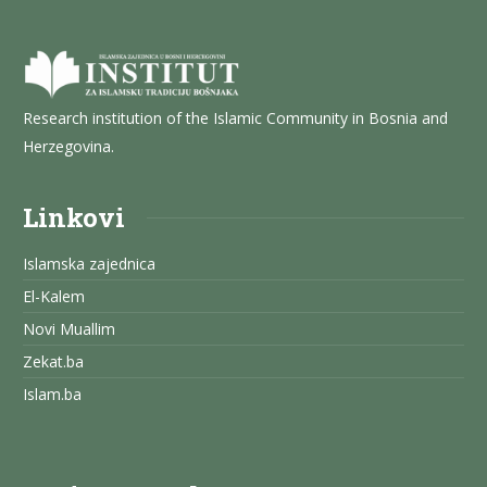
Research institution of the Islamic Community in Bosnia and
Herzegovina.
Linkovi
Islamska zajednica
El-Kalem
Novi Muallim
Zekat.ba
Islam.ba