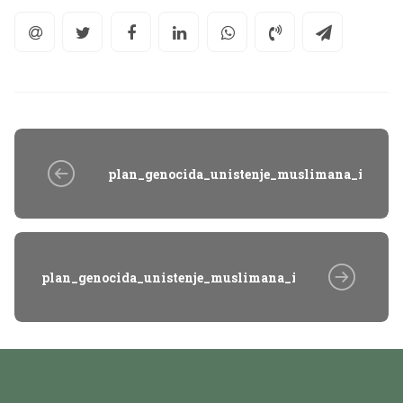
plan_genocida_unistenje_muslimana_istocn
plan_genocida_unistenje_muslimana_istocne_bosne_v