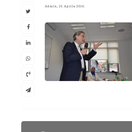
Admin
,
15. Aprila 2016.