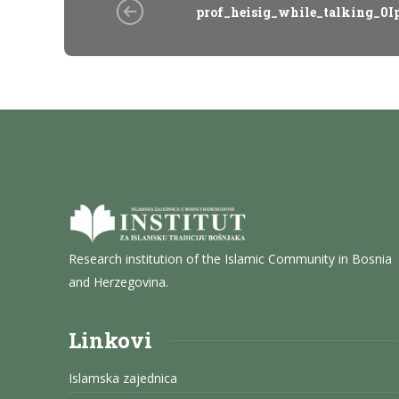
prof_heisig_while_talking_0I
Research institution of the Islamic Community in Bosnia
and Herzegovina.
Linkovi
Islamska zajednica