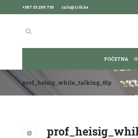
+387 33 289 730
info@iitb.ba
POČETNA
O
prof_heisig_while_talking_0Ip
prof_heisig_whi