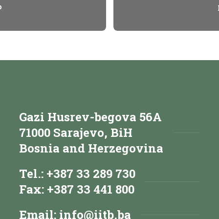
p
Gazi Husrev-begova 56A
71000 Sarajevo, BiH
Bosnia and Herzegovina
Tel.: +387 33 289 730
Fax: +387 33 441 800
Email:
info@iitb.ba