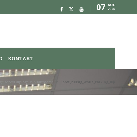
07
AUG
2026
O
KONTAKT
ig “Izazovi dijaloga sa budizmom”
prof_heisig_while_talking_0Ip