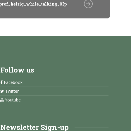
prof_heisig_while_talking_0Ip
Follow us
Facebook
Twitter
Youtube
Newsletter Sign-up