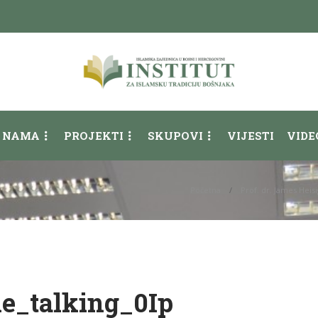
 NAMA
PROJEKTI
SKUPOVI
VIJESTI
VIDE
Početna
Prof. dr. James Heis
le_talking_0Ip