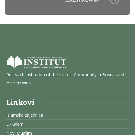
Research institution of the Islamic Community in Bosnia and
Herzegovina.
Linkovi
Islamska zajednica
El-Kalem
Novi Muallim