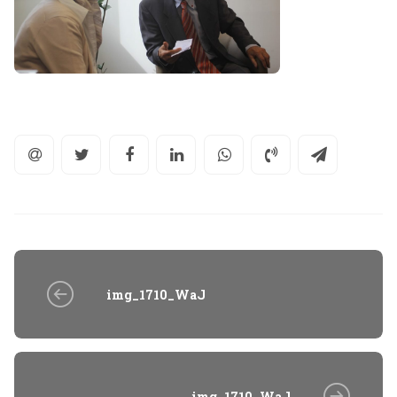
img_1710_WaJ
img_1710_WaJ