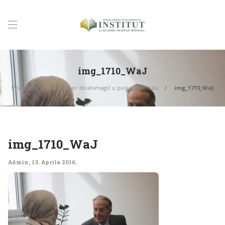
img_1710_WaJ
Početna
Prof. Omer Ibrahimagić u posjeti Institutu
img_1710_WaJ
img_1710_WaJ
Admin
,
13. Aprila 2016.