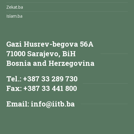
Zekat.ba
Islam.ba
Gazi Husrev-begova 56A
71000 Sarajevo, BiH
Bosnia and Herzegovina
Tel.: +387 33 289 730
Fax: +387 33 441 800
Email:
info@iitb.ba