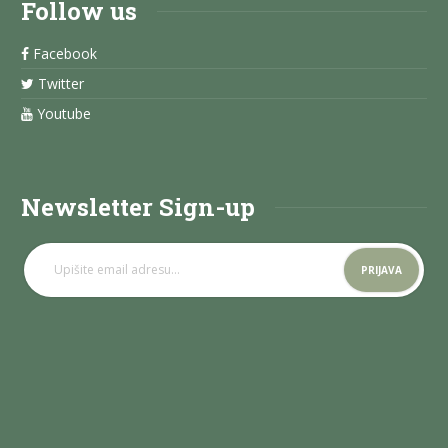
Follow us
Facebook
Twitter
Youtube
Newsletter Sign-up