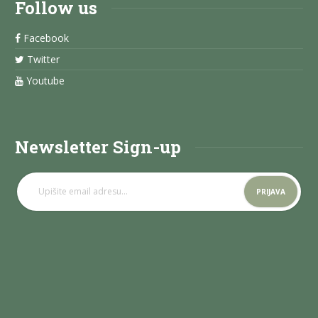
Follow us
Facebook
Twitter
Youtube
Newsletter Sign-up