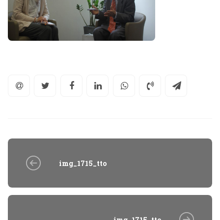
img_1715_tto
img_1715_tto