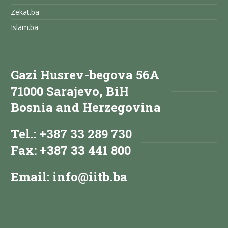
Zekat.ba
Islam.ba
Gazi Husrev-begova 56A
71000 Sarajevo, BiH
Bosnia and Herzegovina
Tel.: +387 33 289 730
Fax: +387 33 441 800
Email:
info@iitb.ba