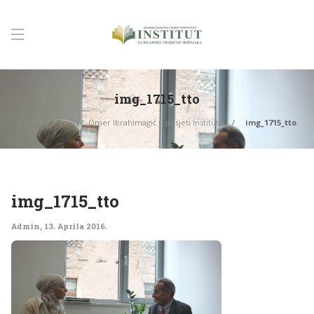
img_1715_tto
Početna
Prof. Omer Ibrahimagić u posjeti Institutu
img_1715_tto
img_1715_tto
Admin
,
13. Aprila 2016.