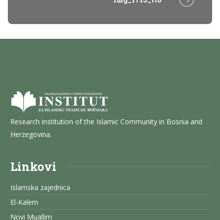
Research institution of the Islamic Community in Bosnia and
Herzegovina.
Linkovi
Islamska zajednica
El-Kalem
Novi Muallim