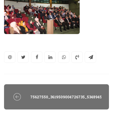
75627550_3619509004726735_534894588811