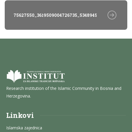
75627550_3619509004726735_5348945888116998144_n
Research institution of the Islamic Community in Bosnia and
Herzegovina.
Linkovi
Islamska zajednica