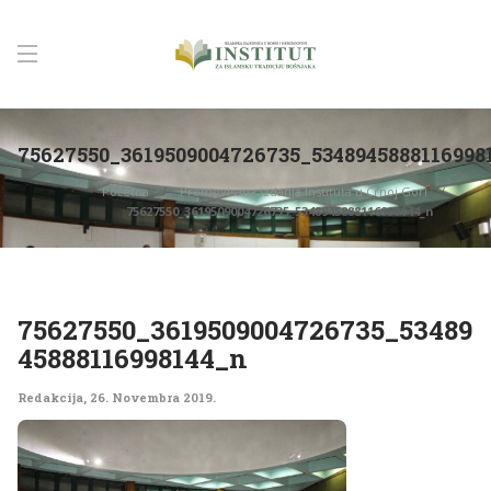
75627550_3619509004726735_5348945888116998
Početna
Promovisana izdanja Instituta u Crnoj Gori
75627550_3619509004726735_5348945888116998144_n
75627550_3619509004726735_53489
45888116998144_n
Redakcija
,
26. Novembra 2019.