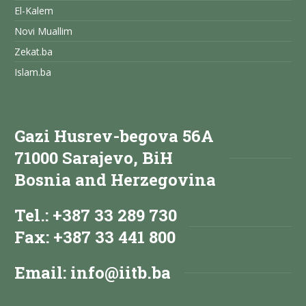
El-Kalem
Novi Muallim
Zekat.ba
Islam.ba
Gazi Husrev-begova 56A
71000 Sarajevo, BiH
Bosnia and Herzegovina
Tel.: +387 33 289 730
Fax: +387 33 441 800
Email:
info@iitb.ba