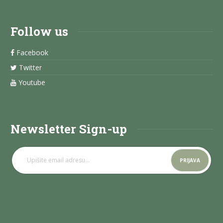
Follow us
Facebook
Twitter
Youtube
Newsletter Sign-up