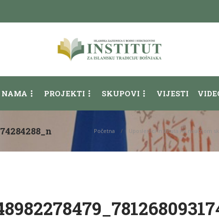
 NAMA
PROJEKTI
SKUPOVI
VIJESTI
VIDE
174284288_n
Početna
Uposlenici Instituta na naučnom s
48982278479_78126809317