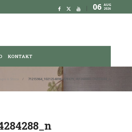
06
AUG
2026
O
KONTAKT
kupu u Stocu
71215964_10212548982278479_781268093174284288_n
4284288_n