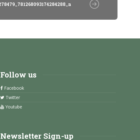
278479_781268093174284288_n
Follow us
Facebook
Twitter
Youtube
Newsletter Sign-up