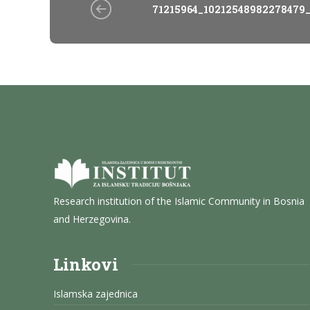
71215964_10212548982278479
Research institution of the Islamic Community in Bosnia
and Herzegovina.
Linkovi
Islamska zajednica