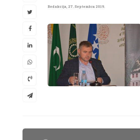
Redakcija
,
27. Septembra 2019.