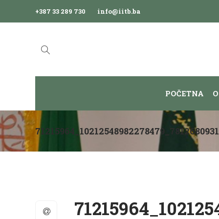
+387 33 289 730
info@iitb.ba
POČETNA
O
71215964_10212548982278479_781268093
71215964_102125