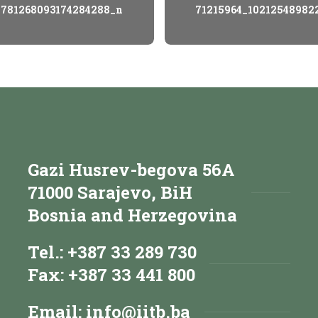
_781268093174284288_n
71215964_10212548982
Gazi Husrev-begova 56A
71000 Sarajevo, BiH
Bosnia and Herzegovina
Tel.: +387 33 289 730
Fax: +387 33 441 800
Email:
info@iitb.ba