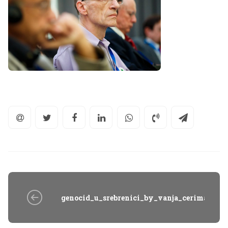
genocid_u_srebrenici_by_vanja_cerimagic_