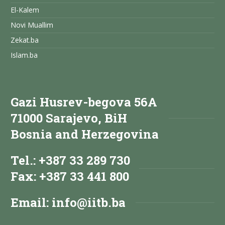
El-Kalem
Novi Muallim
Zekat.ba
Islam.ba
Gazi Husrev-begova 56A
71000 Sarajevo, BiH
Bosnia and Herzegovina
Tel.: +387 33 289 730
Fax: +387 33 441 800
Email:
info@iitb.ba