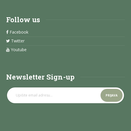
Follow us
Facebook
Twitter
Youtube
Newsletter Sign-up