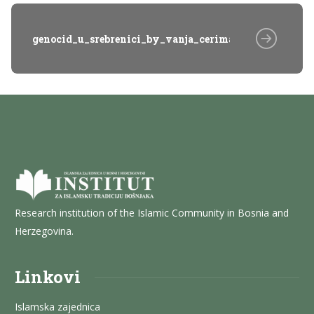
genocid_u_srebrenici_by_vanja_cerimagic_04_HgP
Research institution of the Islamic Community in Bosnia and
Herzegovina.
Linkovi
Islamska zajednica