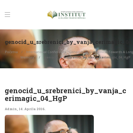
genocid_u_srebrenici_by_vanja_cerimagic_0
Početna
International Conference “Genocide in Srebrenica: Towards A Long
Memory”
genocid_u_srebrenici_by_vanja_cerimagic_04_HgP
genocid_u_srebrenici_by_vanja_c
erimagic_04_HgP
Admin
,
14. Aprila 2016.